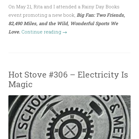
On May 21, Rita and I attended a Rainy Day Books
event promoting a new book,
Big Fan: Two Friends,
82,490 Miles, and the Wild, Wonderful Sports We
Love.
Continue reading
→
Hot Stove #306 – Electricity Is
Magic