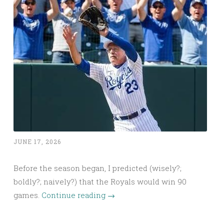
JUNE 17, 2026
Before the season began, I predicted (wisely?;
boldly?; naively?) that the Royals would win 90
games.
Continue reading
→