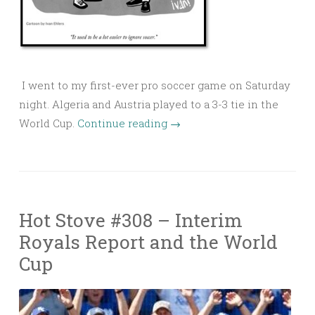
I went to my first-ever pro soccer game on Saturday
night. Algeria and Austria played to a 3-3 tie in the
World Cup.
Continue reading
→
Hot Stove #308 – Interim
Royals Report and the World
Cup