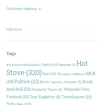
Continue reading
→
Posts
PREVIOUS
navigation
Tags
Hot
Family
(4)
Hamilton
(3)
2015 ROYALS POSTSEASON
(1)
Stove
(320)
MLK
Ken Hill
(4)
Lonnie's Jukebox
(1)
Politics
(23)
(19)
Rock
Rita’s Cancer Journey
(5)
And Roll
(13)
Telluride Film
Stadium Tours
(6)
Festival
(10)
Travelogues
(10)
Tom Eagleton
(8)
Tributes
(19)