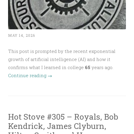
MAY 14, 2026
This post is prompted by the recent exponential
growth of artificial intelligence (AI) and how it
confirms what I learned in college
65
years ago.
Continue reading
→
Hot Stove #305 – Royals, Bob
Kendrick, James Clyburn,