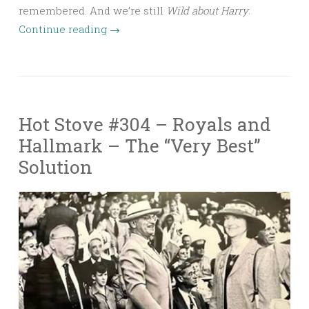
remembered. And we’re still
Wild about Harry
.
Continue reading
→
Hot Stove #304 – Royals and
Hallmark – The “Very Best”
Solution