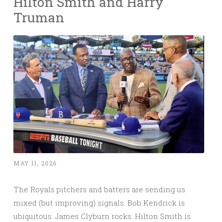
Hilton Smith and Harry
Truman
MAY 11, 2026
The Royals pitchers and batters are sending us
mixed (but improving) signals. Bob Kendrick is
ubiquitous. James Clyburn rocks. Hilton Smith is