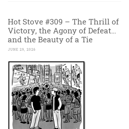
Hot Stove #309 – The Thrill of
Victory, the Agony of Defeat…
and the Beauty of a Tie
JUNE 29, 2026