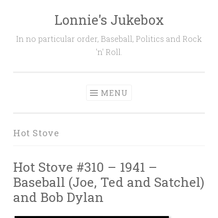
Lonnie's Jukebox
Skip
to
In no particular order, Baseball, Politics and Rock
content
'n' Roll.
MENU
Hot Stove
Hot Stove #310 – 1941 –
Baseball (Joe, Ted and Satchel)
and Bob Dylan