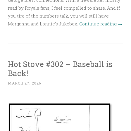
read by Royals fans, I feel compelled to share. And if
you tire of the numbers talk, you will still have
Morganna and Lonnie’s Jukebox.
Continue reading
→
Hot Stove #302 – Baseball is
Back!
MARCH 27, 2026