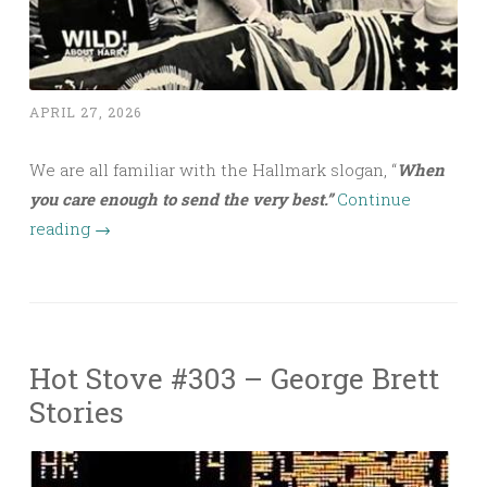
APRIL 27, 2026
We are all familiar with the Hallmark slogan, “
When
you care enough to send the very best.”
Continue
reading
→
Hot Stove #303 – George Brett
Stories