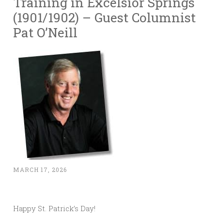
Training in Excelsior Springs
(1901/1902) – Guest Columnist
Pat O’Neill
MARCH 17, 2026
Happy St. Patrick’s Day!