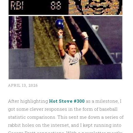
APRIL 13, 2026
After highlighting
Hot Stove #300
as a milestone, I
got some clever responses in the form of baseball
statistic comparisons. This sent me down a series of
rabbit holes on the internet, and I kept running into
George Brett connections. With a newsletter mostly