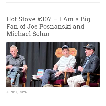
Hot Stove #307 – I Am a Big
Fan of Joe Posnanski and
Michael Schur
JUNE 1, 2026