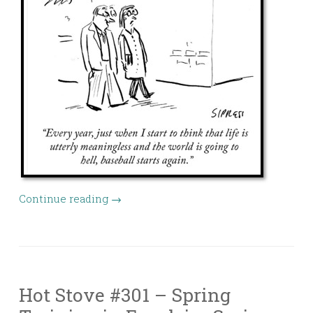
Continue reading
→
Hot Stove #301 – Spring