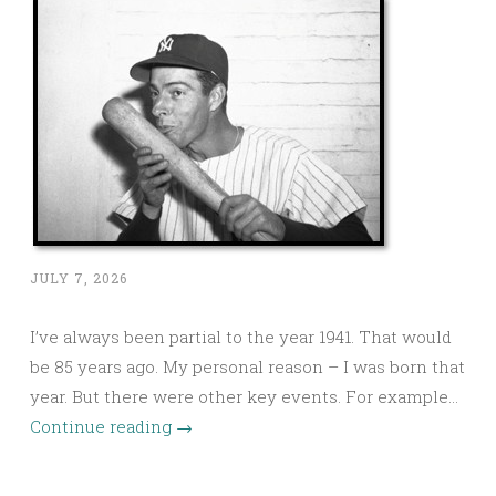
JULY 7, 2026
I’ve always been partial to the year 1941. That would
be 85 years ago. My personal reason – I was born that
year. But there were other key events. For example…
Continue reading
→