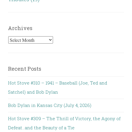
Archives
Archives
Recent Posts
Hot Stove #310 – 1941 – Baseball (Joe, Ted and
Satchel) and Bob Dylan
Bob Dylan in Kansas City (July 4, 2026)
Hot Stove #309 – The Thrill of Victory, the Agony of
Defeat…and the Beauty of a Tie