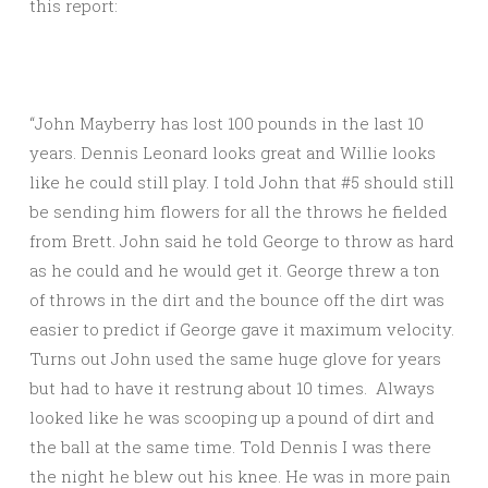
this report:
“John Mayberry has lost 100 pounds in the last 10
years. Dennis Leonard looks great and Willie looks
like he could still play. I told John that #5 should still
be sending him flowers for all the throws he fielded
from Brett. John said he told George to throw as hard
as he could and he would get it. George threw a ton
of throws in the dirt and the bounce off the dirt was
easier to predict if George gave it maximum velocity.
Turns out John used the same huge glove for years
but had to have it restrung about 10 times. Always
looked like he was scooping up a pound of dirt and
the ball at the same time. Told Dennis I was there
the night he blew out his knee. He was in more pain