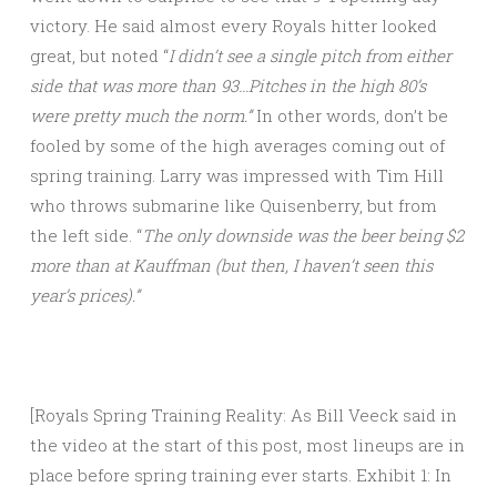
victory. He said almost every Royals hitter looked
great, but noted “
I didn’t see a single pitch from either
side that was more than 93…Pitches in the high 80’s
were pretty much the norm.”
In other words, don’t be
fooled by some of the high averages coming out of
spring training. Larry was impressed with Tim Hill
who throws submarine like Quisenberry, but from
the left side. “
The only downside was the beer being $2
more than at Kauffman (but then, I haven’t seen this
year’s prices).”
[Royals Spring Training Reality: As Bill Veeck said in
the video at the start of this post, most lineups are in
place before spring training ever starts. Exhibit 1: In