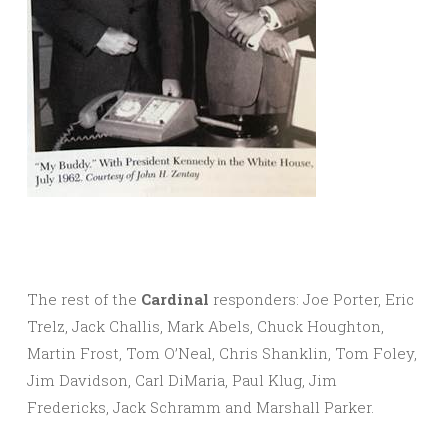
The rest of the
Cardinal
responders: Joe Porter, Eric
Trelz, Jack Challis, Mark Abels, Chuck Houghton,
Martin Frost, Tom O’Neal, Chris Shanklin, Tom Foley,
Jim Davidson, Carl DiMaria, Paul Klug, Jim
Fredericks, Jack Schramm and Marshall Parker.