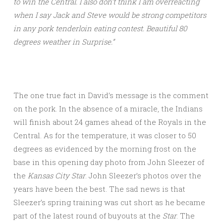
to win the Central. I also don’t think I am overreacting
when I say Jack and Steve would be strong competitors
in any pork tenderloin eating contest. Beautiful 80
degrees weather in Surprise.”
The one true fact in David’s message is the comment
on the pork. In the absence of a miracle, the Indians
will finish about 24 games ahead of the Royals in the
Central. As for the temperature, it was closer to 50
degrees as evidenced by the morning frost on the
base in this opening day photo from John Sleezer of
the
Kansas City Star
. John Sleezer’s photos over the
years have been the best. The sad news is that
Sleezer’s spring training was cut short as he became
part of the latest round of buyouts at the
Star
. The