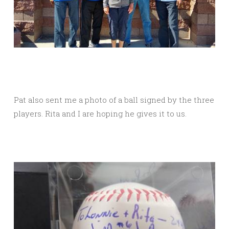
Pat also sent me a photo of a ball signed by the three
players. Rita and I are hoping he gives it to us.