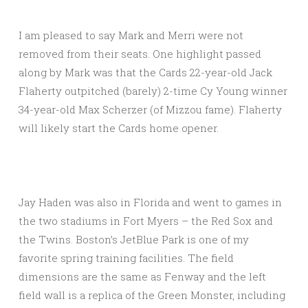
I am pleased to say Mark and Merri were not
removed from their seats. One highlight passed
along by Mark was that the Cards 22-year-old Jack
Flaherty outpitched (barely) 2-time Cy Young winner
34-year-old Max Scherzer (of Mizzou fame). Flaherty
will likely start the Cards home opener.
Jay Haden was also in Florida and went to games in
the two stadiums in Fort Myers – the Red Sox and
the Twins. Boston’s JetBlue Park is one of my
favorite spring training facilities. The field
dimensions are the same as Fenway and the left
field wall is a replica of the Green Monster, including