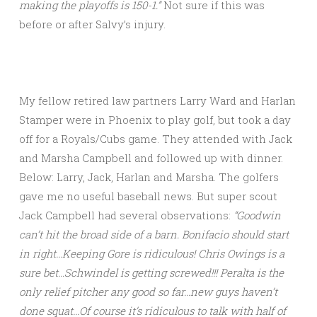
making the playoffs is 150-1.”
Not sure if this was
before or after Salvy’s injury.
My fellow retired law partners Larry Ward and Harlan
Stamper were in Phoenix to play golf, but took a day
off for a Royals/Cubs game. They attended with Jack
and Marsha Campbell and followed up with dinner.
Below: Larry, Jack, Harlan and Marsha. The golfers
gave me no useful baseball news. But super scout
Jack Campbell had several observations:
“Goodwin
can’t hit the broad side of a barn. Bonifacio should start
in right…Keeping Gore is ridiculous! Chris Owings is a
sure bet…Schwindel is getting screwed!!! Peralta is the
only relief pitcher any good so far…new guys haven’t
done squat…Of course it’s ridiculous to talk with half of