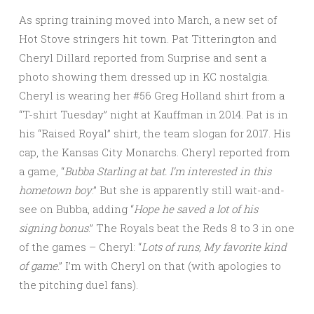
As spring training moved into March, a new set of
Hot Stove stringers hit town. Pat Titterington and
Cheryl Dillard reported from Surprise and sent a
photo showing them dressed up in KC nostalgia.
Cheryl is wearing her #56 Greg Holland shirt from a
“T-shirt Tuesday” night at Kauffman in 2014. Pat is in
his “Raised Royal” shirt, the team slogan for 2017. His
cap, the Kansas City Monarchs. Cheryl reported from
a game, “
Bubba Starling at bat. I’m interested in this
hometown
boy
.” But she is apparently still wait-and-
see on Bubba, adding “
Hope he saved a lot of his
signing
bonus
.” The Royals beat the Reds 8 to 3 in one
of the games – Cheryl: “
Lots of runs, My favorite kind
of game
.” I’m with Cheryl on that (with apologies to
the pitching duel fans).