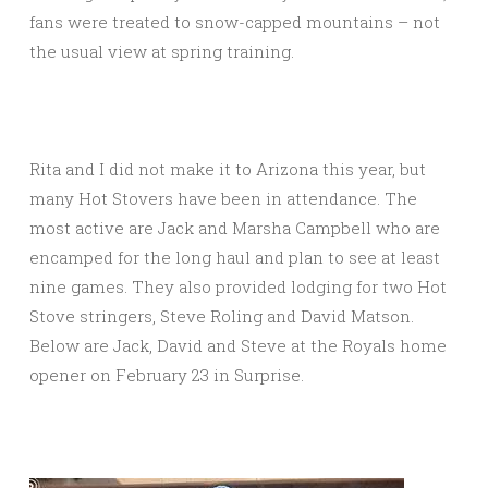
fans were treated to snow-capped mountains – not
the usual view at spring training.
Rita and I did not make it to Arizona this year, but
many Hot Stovers have been in attendance. The
most active are Jack and Marsha Campbell who are
encamped for the long haul and plan to see at least
nine games. They also provided lodging for two Hot
Stove stringers, Steve Roling and David Matson.
Below are Jack, David and Steve at the Royals home
opener on February 23 in Surprise.