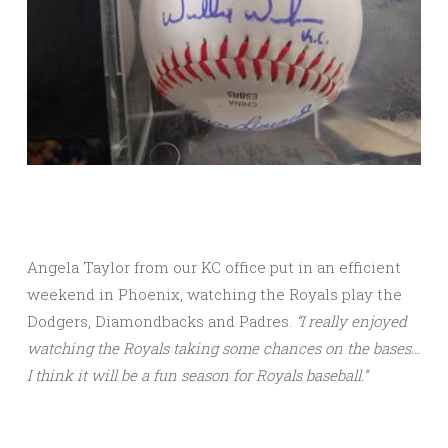
Angela Taylor from our KC office put in an efficient
weekend in Phoenix, watching the Royals play the
Dodgers, Diamondbacks and Padres.
“I really enjoyed
watching the Royals taking some chances on the bases…
I think it will be a fun season for Royals baseball.”