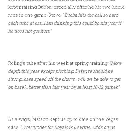
kept praising Bubba, especially after he hit two home
runs in one game. Steve: “
Bubba hits the ball so hard
each time at bat…I am thinking this could be his year if
he does not get hurt.”
Roling’s take after his week at spring training:
“More
depth this year except pitching. Defense should be
strong…base speed off the charts…will we be able to get
on base?…better than last year by at least 10-12 games.”
As always, Matson kept us up to date on the Vegas
odds. “
Over/under for Royals is 69 wins. Odds on us