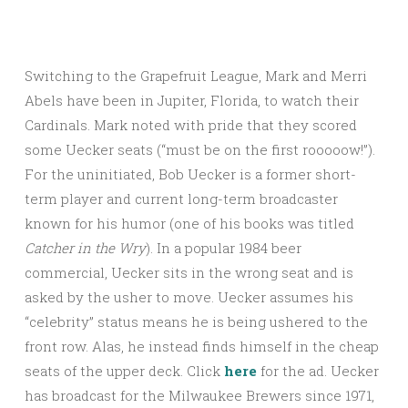
Switching to the Grapefruit League, Mark and Merri
Abels have been in Jupiter, Florida, to watch their
Cardinals. Mark noted with pride that they scored
some Uecker seats (“must be on the first rooooow!”).
For the uninitiated, Bob Uecker is a former short-
term player and current long-term broadcaster
known for his humor (one of his books was titled
Catcher in the
Wry
). In a popular 1984 beer
commercial, Uecker sits in the wrong seat and is
asked by the usher to move. Uecker assumes his
“celebrity” status means he is being ushered to the
front row. Alas, he instead finds himself in the cheap
seats of the upper deck. Click
here
for the ad. Uecker
has broadcast for the Milwaukee Brewers since 1971,