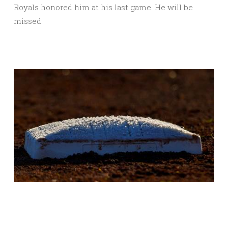
Royals honored him at his last game. He will be
missed.