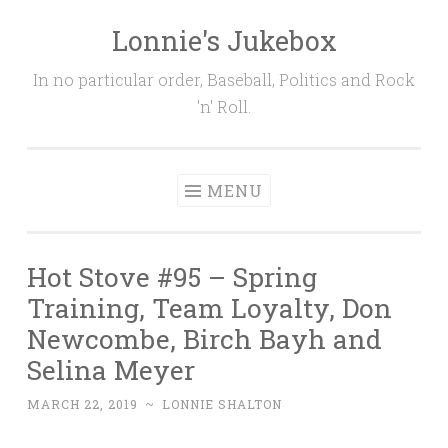
Lonnie's Jukebox
Skip
to
In no particular order, Baseball, Politics and Rock
content
'n' Roll.
MENU
Hot Stove #95 – Spring
Training, Team Loyalty, Don
Newcombe, Birch Bayh and
Selina Meyer
MARCH 22, 2019
~
LONNIE SHALTON