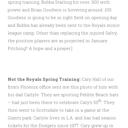
spring training, Bubba Starling hit over .300 with
power and Brian Goodwin is hovering around .100.
Goodwin is going to be in right field on opening day
and Bubba has already been sent to the Royals minor
league camp. Other than replacing the injured Salvy,
the position players are as projected in January.
Pitching? A hope and a prayer.]
Not the Royals Spring Training:
Cary Hall of our
firm’s Phoenix office sent me this photo of him with
his dad Carlyle. They are sporting Pebble Beach hats
th
– had just been there to celebrate Cary’s 50
. They
then went to Scottsdale to take in a game at the
Giants park. Carlyle lives in L.A. and has had season
tickets for the Dodgers since 1977. Cary grew up in