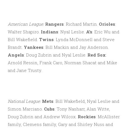
American League:
Rangers
: Richard Martin.
Orioles
:
Walter Shapiro.
Indians
: Nyal Leslie.
A’s
: Eric Wu and
Bill Wakefield.
Twins
: Lynda McDonnell and Steve
Brandt.
Yankees
: Bill Mackin and Jay Anderson.
Angels
: Doug Zubrin and Nyal Leslie.
Red Sox
:
Arnold Ressin, Frank Caro, Norman Shacat and Mike
and Jane Trusty.
National League:
Mets
: Bill Wakefield, Nyal Leslie and
Simon Marciano.
Cubs
: Tony Nasharr, Alan Witte,
Doug Zubrin and Andrew Wilcox.
Rockies
: McAllister
family, Clemens family, Gary and Shirley Nuss and