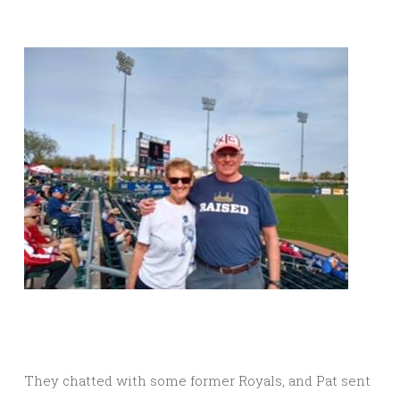
They chatted with some former Royals, and Pat sent