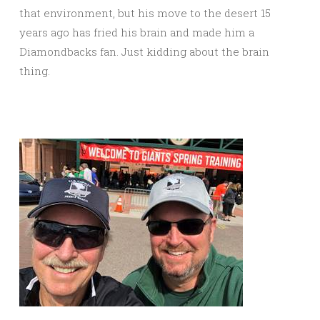
that environment, but his move to the desert 15
years ago has fried his brain and made him a
Diamondbacks fan. Just kidding about the brain
thing.