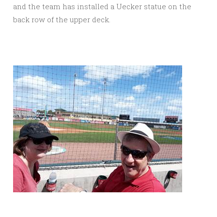
and the team has installed a Uecker statue on the
back row of the upper deck.