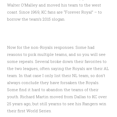
Walter O’Malley and moved his team to the west
coast. Since 1969, KC fans are “Forever Royal” – to
borrow the team’s 2015 slogan.
Now for the non-Royals responses. Some had
reasons to pick multiple teams, and so you will see
some repeats. Several broke down their favorites to
the two leagues, often saying the Royals are their AL
team. In that case I only list their NL team, so don’t
always conclude they have forsaken the Royals.
Some find it hard to abandon the teams of their
youth. Richard Martin moved from Dallas to KC over
25 years ago, but still yearns to see his Rangers win
their first World Series.