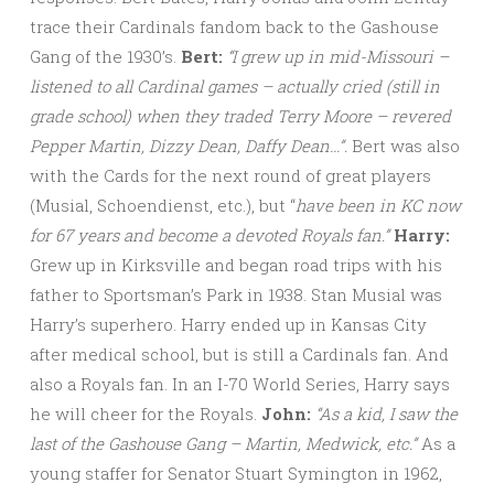
trace their Cardinals fandom back to the Gashouse
Gang of the 1930’s.
Bert:
“I grew up in mid-Missouri –
listened to all Cardinal games – actually cried (still in
grade school) when they traded Terry Moore – revered
Pepper Martin, Dizzy Dean, Daffy Dean…”.
Bert was also
with the Cards for the next round of great players
(Musial, Schoendienst, etc.), but “
have been in KC now
for 67 years and become a devoted Royals fan.”
Harry:
Grew up in Kirksville and began road trips with his
father to Sportsman’s Park in 1938. Stan Musial was
Harry’s superhero. Harry ended up in Kansas City
after medical school, but is still a Cardinals fan. And
also a Royals fan. In an I-70 World Series, Harry says
he will cheer for the Royals.
John:
“As a kid, I saw the
last of the Gashouse Gang – Martin,
Medwick, etc.”
As a
young staffer for Senator Stuart Symington in 1962,