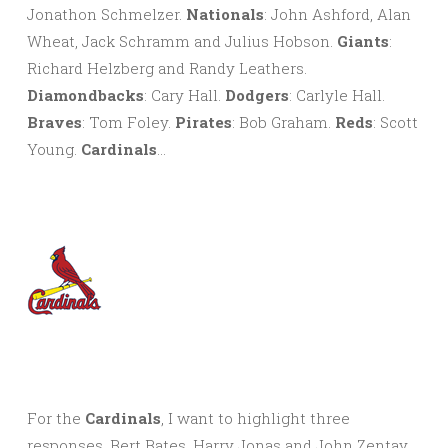
Jonathon Schmelzer.
Nationals
: John Ashford, Alan
Wheat, Jack Schramm and Julius Hobson.
Giants
:
Richard Helzberg and Randy Leathers.
Diamondbacks
: Cary Hall.
Dodgers
: Carlyle Hall.
Braves
: Tom Foley.
Pirates
: Bob Graham.
Reds
: Scott
Young.
Cardinals
…
For the
Cardinals
, I want to highlight three
responses. Bert Bates, Harry Jonas and John Zentay