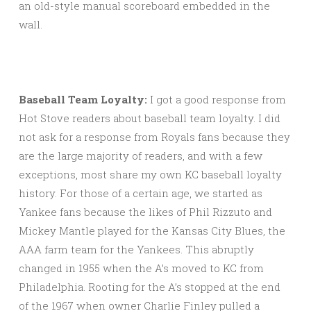
an old-style manual scoreboard embedded in the
wall.
Baseball Team Loyalty:
I got a good response from
Hot Stove readers about baseball team loyalty. I did
not ask for a response from Royals fans because they
are the large majority of readers, and with a few
exceptions, most share my own KC baseball loyalty
history. For those of a certain age, we started as
Yankee fans because the likes of Phil Rizzuto and
Mickey Mantle played for the Kansas City Blues, the
AAA farm team for the Yankees. This abruptly
changed in 1955 when the A’s moved to KC from
Philadelphia. Rooting for the A’s stopped at the end
of the 1967 when owner Charlie Finley pulled a