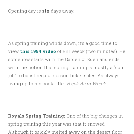
Opening day is
six
days away.
As spring training winds down, it’s a good time to
view
this 1984 video
of Bill Veeck (two minutes). He
somehow starts with the Garden of Eden and ends
with the notion that spring training is mostly a “con
job” to boost regular season ticket sales. As always,
living up to his book title,
Veeck As in Wreck.
Royals Spring Training:
One of the big changes in
spring training this year was that it snowed.
Although it quickly melted away on the desert floor,