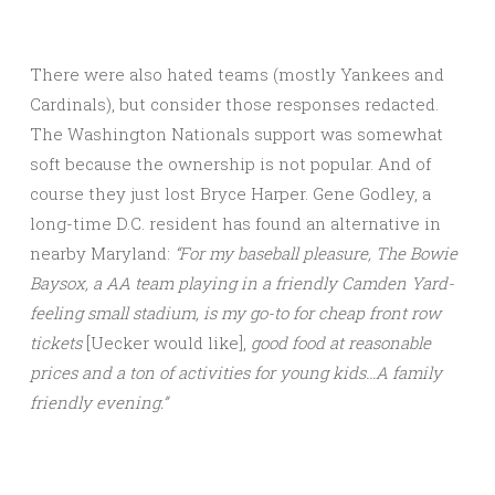
There were also hated teams (mostly Yankees and
Cardinals), but consider those responses redacted.
The Washington Nationals support was somewhat
soft because the ownership is not popular. And of
course they just lost Bryce Harper. Gene Godley, a
long-time D.C. resident has found an alternative in
nearby Maryland:
“For my baseball pleasure, The Bowie
Baysox, a AA team playing in a friendly Camden Yard-
feeling small stadium, is my go-to for cheap front row
tickets
[Uecker would like],
good food at reasonable
prices and a ton of activities for young kids…A family
friendly evening.”