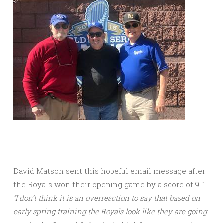
David Matson sent this hopeful email message after
the Royals won their opening game by a score of 9-1:
“I don’t think it is an overreaction to say that based on
early spring training the Royals look like they are going