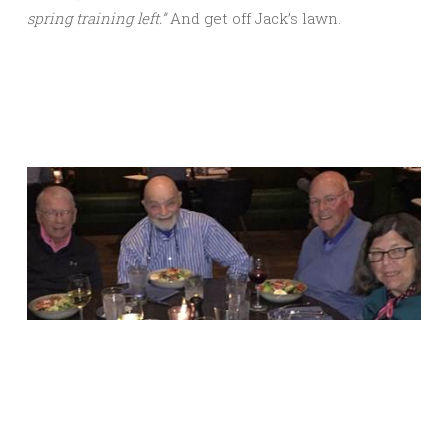
spring training left.”
And get off Jack’s lawn.