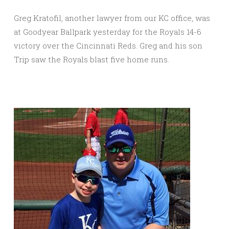
Greg Kratofil, another lawyer from our KC office, was
at Goodyear Ballpark yesterday for the Royals 14-6
victory over the Cincinnati Reds. Greg and his son
Trip saw the Royals blast five home runs.