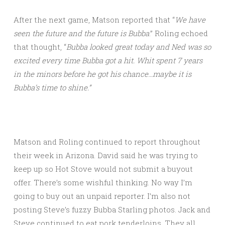
After the next game, Matson reported that “
We have
seen the future and the future is Bubba
.” Roling echoed
that thought, “
Bubba looked great today and Ned was so
excited every time Bubba got a hit. Whit spent 7 years
in the minors before he got his chance…maybe it is
Bubba’s time to shine.”
Matson and Roling continued to report throughout
their week in Arizona. David said he was trying to
keep up so Hot Stove would not submit a buyout
offer. There’s some wishful thinking. No way I’m
going to buy out an unpaid reporter. I’m also not
posting Steve’s fuzzy Bubba Starling photos. Jack and
Steve continued to eat pork tenderloins. They all