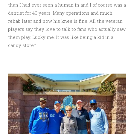
than I had ever seen a human in and I of course was a
dentist for 40 years. Many operations and much
rehab later and now his knee is fine. All the veteran
players say they love to talk to fans who actually saw
them play. Lucky me. It was like being a kid in a
candy store.”