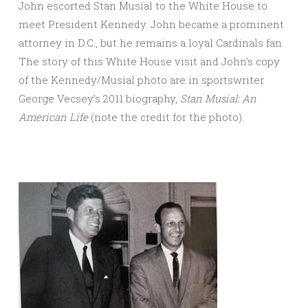
John escorted Stan Musial to the White House to
meet President Kennedy. John became a prominent
attorney in D.C., but he remains a loyal Cardinals fan.
The story of this White House visit and John’s copy
of the Kennedy/Musial photo are in sportswriter
George Vecsey’s 2011 biography,
Stan Musial: An
American Life
(note the credit for the photo).