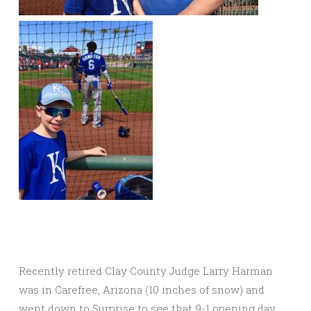
Recently retired Clay County Judge Larry Harman
was in Carefree, Arizona (10 inches of snow) and
went down to Surprise to see that 9-1 opening day