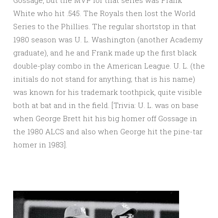
Gossage, but the MVP for that series was Frank
White who hit .545. The Royals then lost the World
Series to the Phillies. The regular shortstop in that
1980 season was U. L. Washington (another Academy
graduate), and he and Frank made up the first black
double-play combo in the American League. U. L. (the
initials do not stand for anything; that is his name)
was known for his trademark toothpick, quite visible
both at bat and in the field. [Trivia: U. L. was on base
when George Brett hit his big homer off Gossage in
the 1980 ALCS and also when George hit the pine-tar
homer in 1983].