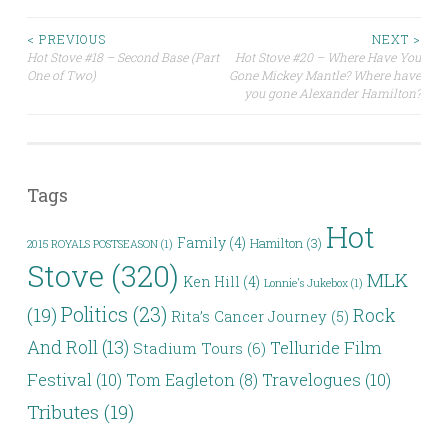
Post
< PREVIOUS
NEXT >
Hot Stove #18 – Second Base (Part
Hot Stove #20 – Where Have You
One of Two)
Gone Mickey Mantle? Where have
navigation
you gone Alexander Hamilton?
Tags
Hot
Family
(4)
Hamilton
(3)
2015 ROYALS POSTSEASON
(1)
Stove
(320)
MLK
Ken Hill
(4)
Lonnie's Jukebox
(1)
Politics
(23)
(19)
Rock
Rita’s Cancer Journey
(5)
And Roll
(13)
Telluride Film
Stadium Tours
(6)
Festival
(10)
Travelogues
(10)
Tom Eagleton
(8)
Tributes
(19)