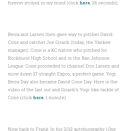
forever etched in my mind (click
here
, 26 seconds).
Berra and Larsen then gave way to pitcher David
Cone and catcher Joe Girardi (today, the Yankee
manager). Cone is a KC native who pitched for
Rockhurst High School and in the Ban Johnson
League. Cone proceeded to channel Don Larsen and
mow down 27 straight Expos, a perfect game. Yogi
Berra Day also became David Cone Day. Here is the
video of the last out and Girardi’s Yogi-like tackle of
Cone (click
here
, 1 minute).
Now back to Frank. In his 2012 autobiography (
One