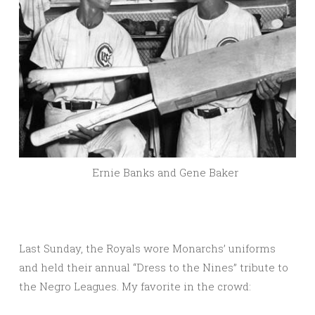
Ernie Banks and Gene Baker
Last Sunday, the Royals wore Monarchs’ uniforms
and held their annual “Dress to the Nines” tribute to
the Negro Leagues. My favorite in the crowd: