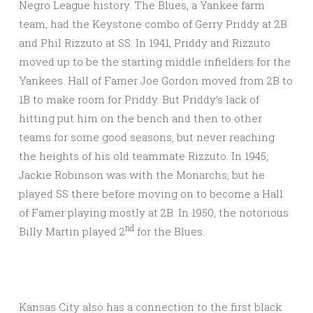
Negro League history. The Blues, a Yankee farm
team, had the Keystone combo of Gerry Priddy at 2B
and Phil Rizzuto at SS. In 1941, Priddy and Rizzuto
moved up to be the starting middle infielders for the
Yankees. Hall of Famer Joe Gordon moved from 2B to
1B to make room for Priddy. But Priddy’s lack of
hitting put him on the bench and then to other
teams for some good seasons, but never reaching
the heights of his old teammate Rizzuto. In 1945,
Jackie Robinson was with the Monarchs, but he
played SS there before moving on to become a Hall
of Famer playing mostly at 2B. In 1950, the notorious
nd
Billy Martin played 2
for the Blues.
Kansas City also has a connection to the first black