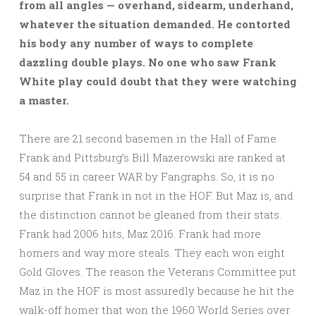
from all angles — overhand, sidearm, underhand,
whatever the situation demanded. He contorted
his body any number of ways to complete
dazzling double plays. No one who saw Frank
White play could doubt that they were watching
a master.
There are 21 second basemen in the Hall of Fame.
Frank and Pittsburg’s Bill Mazerowski are ranked at
54 and 55 in career WAR by Fangraphs. So, it is no
surprise that Frank in not in the HOF. But Maz is, and
the distinction cannot be gleaned from their stats.
Frank had 2006 hits, Maz 2016. Frank had more
homers and way more steals. They each won eight
Gold Gloves. The reason the Veterans Committee put
Maz in the HOF is most assuredly because he hit the
walk-off homer that won the 1960 World Series over