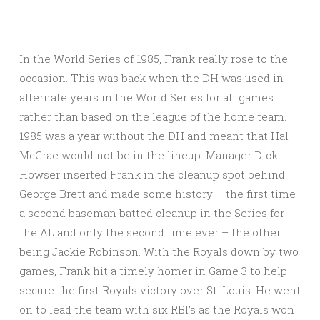
In the World Series of 1985, Frank really rose to the
occasion. This was back when the DH was used in
alternate years in the World Series for all games
rather than based on the league of the home team.
1985 was a year without the DH and meant that Hal
McCrae would not be in the lineup. Manager Dick
Howser inserted Frank in the cleanup spot behind
George Brett and made some history – the first time
a second baseman batted cleanup in the Series for
the AL and only the second time ever – the other
being Jackie Robinson. With the Royals down by two
games, Frank hit a timely homer in Game 3 to help
secure the first Royals victory over St. Louis. He went
on to lead the team with six RBI’s as the Royals won