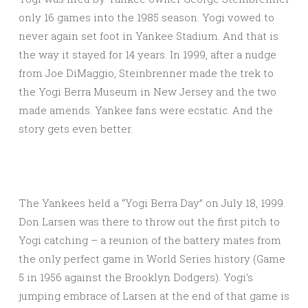
only 16 games into the 1985 season. Yogi vowed to
never again set foot in Yankee Stadium. And that is
the way it stayed for 14 years. In 1999, after a nudge
from Joe DiMaggio, Steinbrenner made the trek to
the Yogi Berra Museum in New Jersey and the two
made amends. Yankee fans were ecstatic. And the
story gets even better.
The Yankees held a “Yogi Berra Day” on July 18, 1999.
Don Larsen was there to throw out the first pitch to
Yogi catching – a reunion of the battery mates from
the only perfect game in World Series history (Game
5 in 1956 against the Brooklyn Dodgers). Yogi’s
jumping embrace of Larsen at the end of that game is