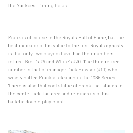
the Yankees. Timing helps.
Frank is of course in the Royals Hall of Fame, but the
best indicator of his value to the first Royals dynasty
is that only two players have had their numbers
retired: Brett’s #5 and White’s #20. The third retired
number is that of manager Dick Howser (#10) who
wisely batted Frank at cleanup in the 1985 Series.
There is also that cool statue of Frank that stands in
the center field fan area and reminds us of his
balletic double-play pivot.