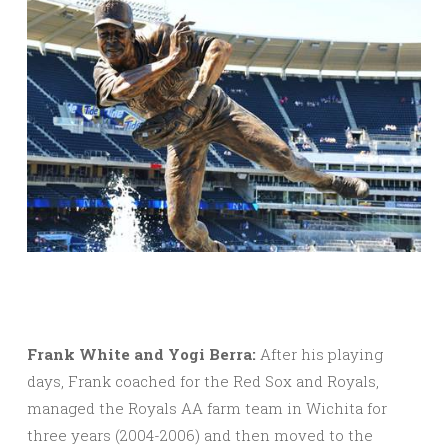
Frank White and Yogi Berra:
After his playing
days, Frank coached for the Red Sox and Royals,
managed the Royals AA farm team in Wichita for
three years (2004-2006) and then moved to the