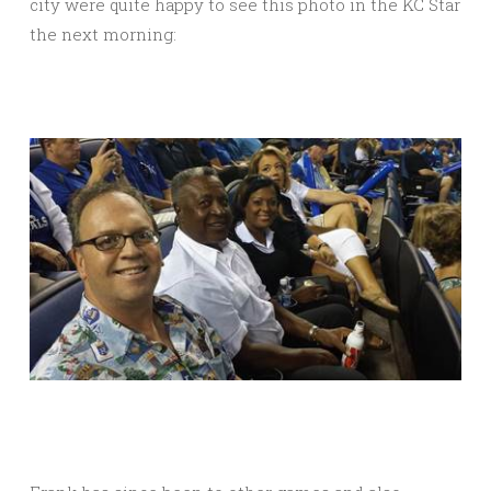
city were quite happy to see this photo in the KC Star
the next morning: