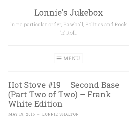
Lonnie's Jukebox
Skip
to
In no particular order, Baseball, Politics and Rock
content
'n' Roll.
MENU
Hot Stove #19 – Second Base
(Part Two of Two) – Frank
White Edition
MAY 19, 2016
~
LONNIE SHALTON