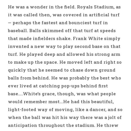
He was a wonder in the field. Royals Stadium, as
it was called then, was covered in artificial turf
— perhaps the fastest and bounciest turf in
baseball. Balls skimmed off that turf at speeds
that made infielders shake. Frank White simply
invented a new way to play second base on that
turf. He played deep and allowed his strong arm
to make up the space. He moved left and right so
quickly that he seemed to chase down ground
balls from behind. He was probably the best who
ever lived at catching pop-ups behind first
base….White’s grace, though, was what people
would remember most…He had this beautiful,
light-footed way of moving, like a dancer, and so
when the ball was hit his way there was a jolt of
anticipation throughout the stadium. He threw