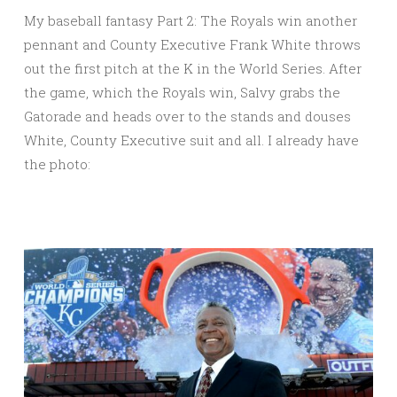
My baseball fantasy Part 2: The Royals win another
pennant and County Executive Frank White throws
out the first pitch at the K in the World Series. After
the game, which the Royals win, Salvy grabs the
Gatorade and heads over to the stands and douses
White, County Executive suit and all. I already have
the photo: