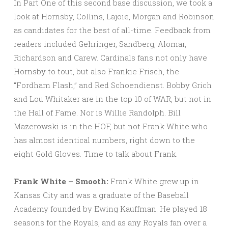
In Part One of this second base discussion, we took a
look at Hornsby, Collins, Lajoie, Morgan and Robinson
as candidates for the best of all-time. Feedback from
readers included Gehringer, Sandberg, Alomar,
Richardson and Carew. Cardinals fans not only have
Hornsby to tout, but also Frankie Frisch, the
“Fordham Flash,” and Red Schoendienst. Bobby Grich
and Lou Whitaker are in the top 10 of WAR, but not in
the Hall of Fame. Nor is Willie Randolph. Bill
Mazerowski is in the HOF, but not Frank White who
has almost identical numbers, right down to the
eight Gold Gloves. Time to talk about Frank.
Frank White – Smooth:
Frank White grew up in
Kansas City and was a graduate of the Baseball
Academy founded by Ewing Kauffman. He played 18
seasons for the Royals, and as any Royals fan over a