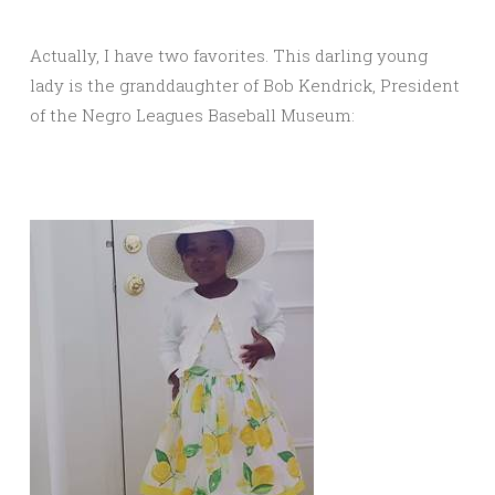
Actually, I have two favorites. This darling young
lady is the granddaughter of Bob Kendrick, President
of the Negro Leagues Baseball Museum: