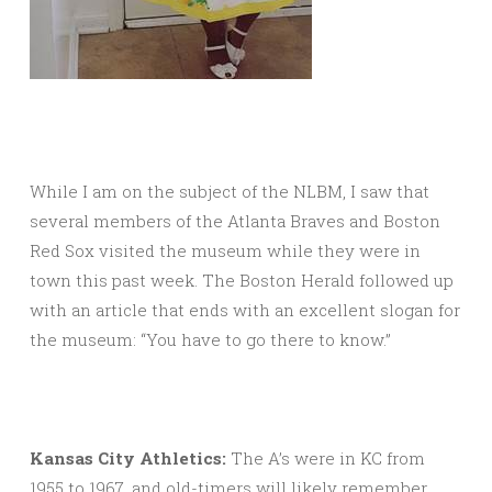
While I am on the subject of the NLBM, I saw that
several members of the Atlanta Braves and Boston
Red Sox visited the museum while they were in
town this past week. The Boston Herald followed up
with an article that ends with an excellent slogan for
the museum: “You have to go there to know.”
Kansas City Athletics:
The A’s were in KC from
1955 to 1967, and old-timers will likely remember