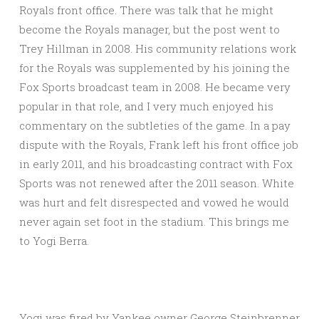
Royals front office. There was talk that he might
become the Royals manager, but the post went to
Trey Hillman in 2008. His community relations work
for the Royals was supplemented by his joining the
Fox Sports broadcast team in 2008. He became very
popular in that role, and I very much enjoyed his
commentary on the subtleties of the game. In a pay
dispute with the Royals, Frank left his front office job
in early 2011, and his broadcasting contract with Fox
Sports was not renewed after the 2011 season. White
was hurt and felt disrespected and vowed he would
never again set foot in the stadium. This brings me
to Yogi Berra.
Yogi was fired by Yankee owner George Steinbrenner