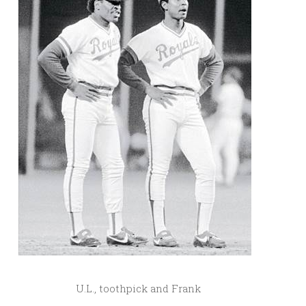
U.L., toothpick and Frank