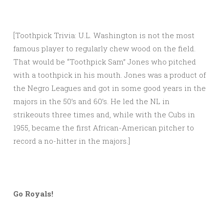
[Toothpick Trivia: U.L. Washington is not the most
famous player to regularly chew wood on the field.
That would be “Toothpick Sam” Jones who pitched
with a toothpick in his mouth. Jones was a product of
the Negro Leagues and got in some good years in the
majors in the 50’s and 60’s. He led the NL in
strikeouts three times and, while with the Cubs in
1955, became the first African-American pitcher to
record a no-hitter in the majors.]
Go Royals!