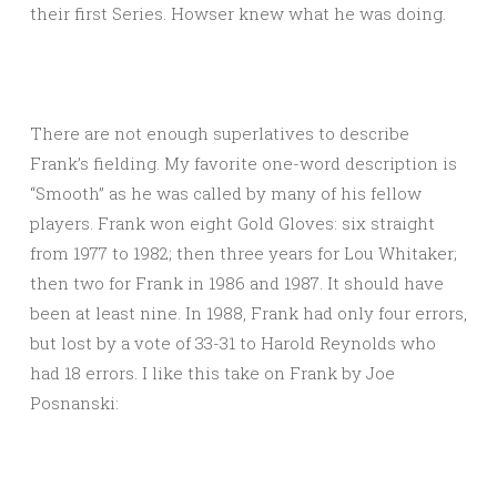
their first Series. Howser knew what he was doing.
There are not enough superlatives to describe
Frank’s fielding. My favorite one-word description is
“Smooth” as he was called by many of his fellow
players. Frank won eight Gold Gloves: six straight
from 1977 to 1982; then three years for Lou Whitaker;
then two for Frank in 1986 and 1987. It should have
been at least nine. In 1988, Frank had only four errors,
but lost by a vote of 33-31 to Harold Reynolds who
had 18 errors. I like this take on Frank by Joe
Posnanski: