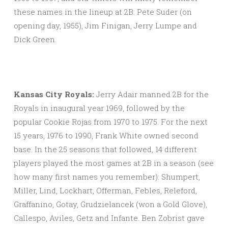
these names in the lineup at 2B: Pete Suder (on
opening day, 1955), Jim Finigan, Jerry Lumpe and
Dick Green.
Kansas City Royals:
Jerry Adair manned 2B for the
Royals in inaugural year 1969, followed by the
popular Cookie Rojas from 1970 to 1975. For the next
15 years, 1976 to 1990, Frank White owned second
base. In the 25 seasons that followed, 14 different
players played the most games at 2B in a season (see
how many first names you remember): Shumpert,
Miller, Lind, Lockhart, Offerman, Febles, Releford,
Graffanino, Gotay, Grudzielancek (won a Gold Glove),
Callespo, Aviles, Getz and Infante. Ben Zobrist gave