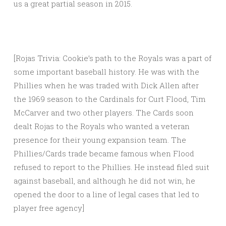
us a great partial season in 2015.
[Rojas Trivia: Cookie’s path to the Royals was a part of
some important baseball history. He was with the
Phillies when he was traded with Dick Allen after
the 1969 season to the Cardinals for Curt Flood, Tim
McCarver and two other players. The Cards soon
dealt Rojas to the Royals who wanted a veteran
presence for their young expansion team. The
Phillies/Cards trade became famous when Flood
refused to report to the Phillies. He instead filed suit
against baseball, and although he did not win, he
opened the door to a line of legal cases that led to
player free agency]