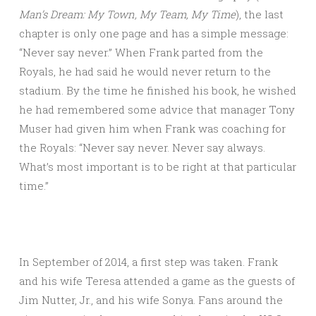
Man’s Dream: My Town, My Team, My Time
), the last
chapter is only one page and has a simple message:
“Never say never.” When Frank parted from the
Royals, he had said he would never return to the
stadium. By the time he finished his book, he wished
he had remembered some advice that manager Tony
Muser had given him when Frank was coaching for
the Royals: “Never say never. Never say always.
What’s most important is to be right at that particular
time.”
In September of 2014, a first step was taken. Frank
and his wife Teresa attended a game as the guests of
Jim Nutter, Jr., and his wife Sonya. Fans around the