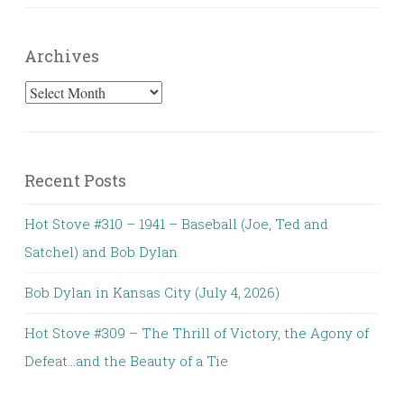
Archives
Archives
Recent Posts
Hot Stove #310 – 1941 – Baseball (Joe, Ted and
Satchel) and Bob Dylan
Bob Dylan in Kansas City (July 4, 2026)
Hot Stove #309 – The Thrill of Victory, the Agony of
Defeat…and the Beauty of a Tie