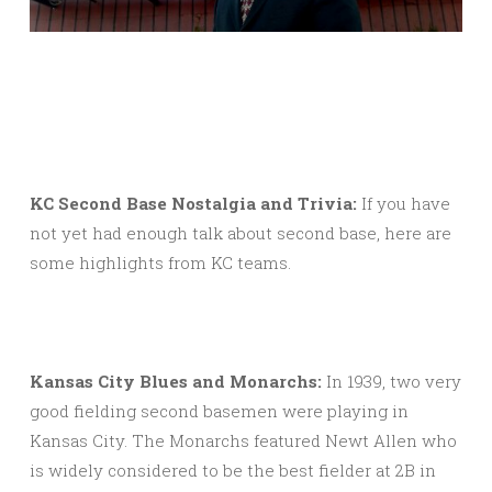
KC Second Base Nostalgia and Trivia:
If you have
not yet had enough talk about second base, here are
some highlights from KC teams.
Kansas City Blues and Monarchs:
In 1939, two very
good fielding second basemen were playing in
Kansas City. The Monarchs featured Newt Allen who
is widely considered to be the best fielder at 2B in