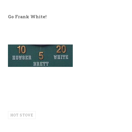
Go Frank White!
HOT STOVE