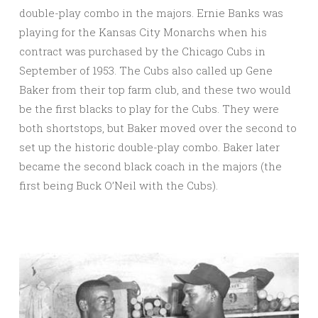
double-play combo in the majors. Ernie Banks was
playing for the Kansas City Monarchs when his
contract was purchased by the Chicago Cubs in
September of 1953. The Cubs also called up Gene
Baker from their top farm club, and these two would
be the first blacks to play for the Cubs. They were
both shortstops, but Baker moved over the second to
set up the historic double-play combo. Baker later
became the second black coach in the majors (the
first being Buck O’Neil with the Cubs).