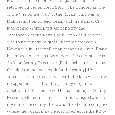
Frank has since been to other games and also
returned on September 1, 2015, to be honored as one
of the “Franchise Four” of the Royals. This was an
MLB promotion for each team, and the Kansas City
fans picked White, Brett, Quisenberry and
Saberhagen as the Royals best. Frank said he was
glad to have stadium grass under his feet again.
However, a full reconciliation remains elusive. Frank
has moved on and is now serving the community as
Jackson County Executive. [Full disclosure – our law
firm does some legal work for the county]. He is as
popular in politics as he was with the fans – he drew
no opponent for either the primary or general
election in 2016, and so will be continuing as County
Executive for some time. In a rather unique twist, he
now runs the county that owns the stadium complex
where the Royals play. He also coaches for the KC T-