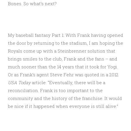
Bones. So what’s next?
My baseball fantasy Part 1: With Frank having opened
the door by returning to the stadium, I am hoping the
Royals come up with a Steinbrenner solution that
brings smiles to the club, Frank and the fans – and
much sooner than the 14 years that it took for Yogi.
Or as Frank’s agent Steve Fehr was quoted in a 2012
USA Today
article: “Eventually, there will be a
reconciliation. Frank is too important to the
community and the history of the franchise. It would
be nice if it happened when everyone is still alive.”