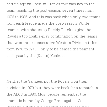
certain age will testify, Frank’s role was key to the
team reaching the post-season seven times from
1976 to 1985. And this was back when only two teams
from each league made the post-season. White
teamed with shortstop Freddy Patek to give the
Royals a top double-play combination on the teams
that won three consecutive Western Division titles
from 1976 to 1978 – only to be denied the pennant
each year by the (Damn) Yankees.
Neither the Yankees nor the Royals won their
division in 1979, but they were back for a rematch in
the ALCS in 1980. Most people remember the
dramatic homer by George Brett against Goose