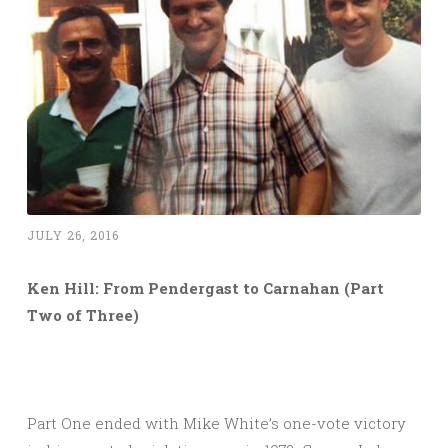
JULY 26, 2016
Ken Hill: From Pendergast to Carnahan (Part
Two of Three)
Part One ended with Mike White’s one-vote victory