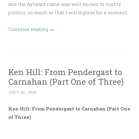
and the Aylward name was well known in county
politics, so much so that I will digress for a moment.
Continue reading
→
Ken Hill: From Pendergast to
Carnahan (Part One of Three)
JULY 21, 2016
Ken Hill: From Pendergast to Carnahan (Part One
of Three)