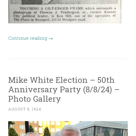
Continue reading
→
Mike White Election – 50th
Anniversary Party (8/8/24) –
Photo Gallery
AUGUST 8, 1924