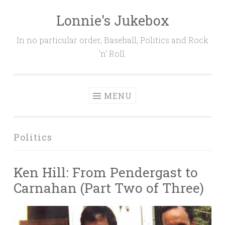
Lonnie's Jukebox
Skip
to
In no particular order, Baseball, Politics and Rock
content
'n' Roll.
MENU
Politics
Ken Hill: From Pendergast to
Carnahan (Part Two of Three)