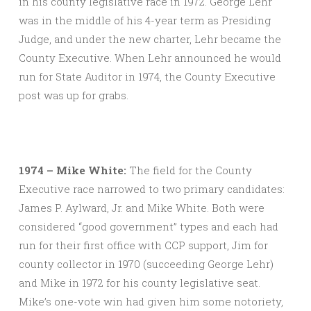
in his county legislative race in 1972. George Lehr
was in the middle of his 4-year term as Presiding
Judge, and under the new charter, Lehr became the
County Executive. When Lehr announced he would
run for State Auditor in 1974, the County Executive
post was up for grabs.
1974 – Mike White:
The field for the County
Executive race narrowed to two primary candidates:
James P. Aylward, Jr. and Mike White. Both were
considered “good government” types and each had
run for their first office with CCP support, Jim for
county collector in 1970 (succeeding George Lehr)
and Mike in 1972 for his county legislative seat.
Mike’s one-vote win had given him some notoriety,