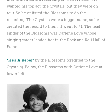
wanted his top act, the Crystals, but they were on
tour. So he enlisted the Blossoms to do the
recording. The Crystals were a bigger name, so he
credited the record to them. It went to #1. The lead
singer of the Blossoms was Darlene Love whose
singing career landed her in the Rock and Roll Hall of
Fame.
“He’s A Rebel”
by the Blossoms (credited to the
Crystals). Below, the Blossoms with Darlene Love at
lower left.