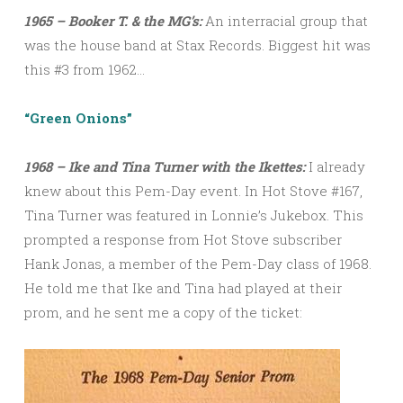
1965 – Booker T. & the MG’s:
An interracial group that
was the house band at Stax Records. Biggest hit was
this #3 from 1962…
“Green Onions”
1968 – Ike and Tina Turner with the Ikettes:
I already
knew about this Pem-Day event. In Hot Stove #167,
Tina Turner was featured in Lonnie’s Jukebox. This
prompted a response from Hot Stove subscriber
Hank Jonas, a member of the Pem-Day class of 1968.
He told me that Ike and Tina had played at their
prom, and he sent me a copy of the ticket: