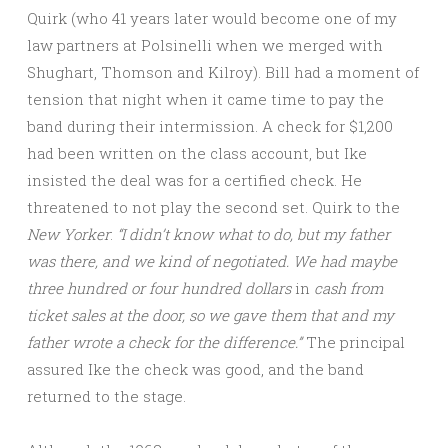
Quirk (who 41 years later would become one of my
law partners at Polsinelli when we merged with
Shughart, Thomson and Kilroy). Bill had a moment of
tension that night when it came time to pay the
band during their intermission. A check for $1,200
had been written on the class account, but Ike
insisted the deal was for a certified check. He
threatened to not play the second set. Quirk to the
New Yorker
:
“I didn’t know what to do, but my father
was there, and we kind of negotiated. We had maybe
three hundred or four hundred dollars
in
cash from
ticket sales at the door, so we gave them that and my
father wrote a check for the difference.”
The principal
assured Ike the check was good, and the band
returned to the stage.