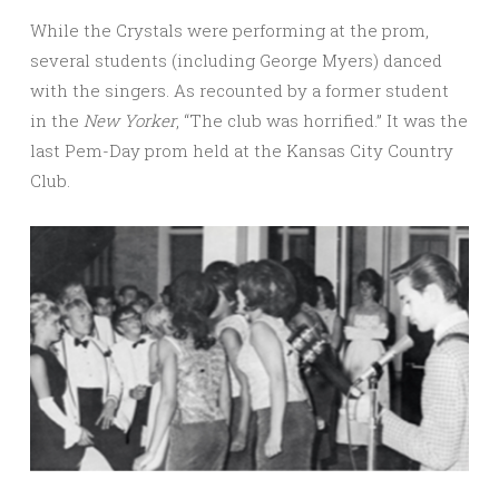
While the Crystals were performing at the prom,
several students (including George Myers) danced
with the singers. As recounted by a former student
in the
New Yorker
, “The club was horrified.” It was the
last Pem-Day prom held at the Kansas City Country
Club.