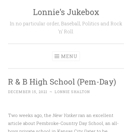
Lonnie's Jukebox
Skip
to
In no particular order, Baseball, Politics and Rock
content
'n' Roll.
MENU
R & B High School (Pem-Day)
DECEMBER 15, 2021
~
LONNIE SHALTON
Two weeks ago, the
New Yorker
ran an excellent
article about Pembroke-Country Day School, an all-
boys private school in Kansas City (later to be