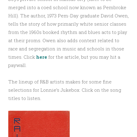
merged into a coed school now known as Pembroke
Hill). The author, 1973 Pem-Day graduate David Owen,
tells the story of how primarily white senior classes
from the 1960s booked rhythm and blues acts to play
at their proms. Owen also adds context related to
race and segregation in music and schools in those
times. Click
here
for the article, but you may hit a
paywall.
The lineup of R&B artists makes for some fine
selections for Lonnie’s Jukebox. Click on the song
titles to listen.