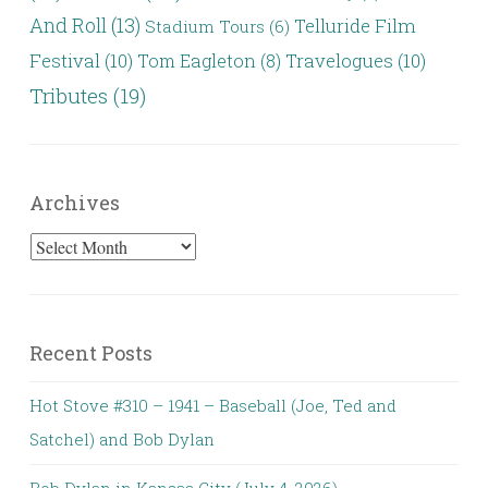
And Roll
(13)
Telluride Film
Stadium Tours
(6)
Festival
(10)
Travelogues
(10)
Tom Eagleton
(8)
Tributes
(19)
Archives
Archives
Recent Posts
Hot Stove #310 – 1941 – Baseball (Joe, Ted and
Satchel) and Bob Dylan