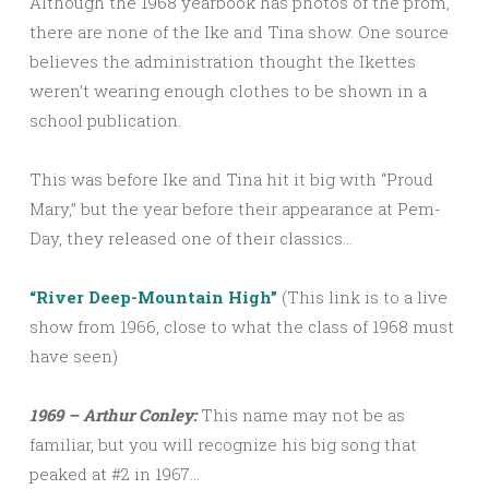
Although the 1968 yearbook has photos of the prom,
there are none of the Ike and Tina show. One source
believes the administration thought the Ikettes
weren’t wearing enough clothes to be shown in a
school publication.
This was before Ike and Tina hit it big with “Proud
Mary,” but the year before their appearance at Pem-
Day, they released one of their classics…
“River Deep-Mountain High”
(This link is to a live
show from 1966, close to what the class of 1968 must
have seen)
1969 – Arthur Conley:
This name may not be as
familiar, but you will recognize his big song that
peaked at #2 in 1967…