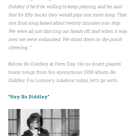
Diddley if he’d be willing to keep playing, and he said
that for fifty bucks they would play one more song. That
one final song lasted about twenty minutes non-stop.
We were all just dancing our heads off, and when it was
over we were exhausted. We stood there on the porch
cheering…”
Below, Bo Diddley at Pem-Day. He no doubt played
many songs from his eponymous 1958 album
Bo
Diddley
. For Lonnie’s Jukebox today, let’s go with…
“Hey Bo Diddley”