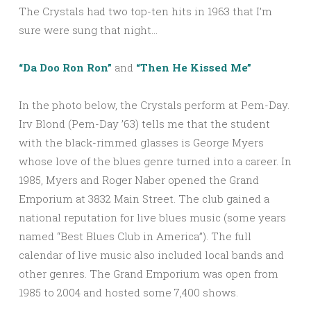
The Crystals had two top-ten hits in 1963 that I’m
sure were sung that night…
“Da Doo Ron Ron”
and
“Then He Kissed Me”
In the photo below, the Crystals perform at Pem-Day.
Irv Blond (Pem-Day ’63) tells me that the student
with the black-rimmed glasses is George Myers
whose love of the blues genre turned into a career. In
1985, Myers and Roger Naber opened the Grand
Emporium at 3832 Main Street. The club gained a
national reputation for live blues music (some years
named “Best Blues Club in America”). The full
calendar of live music also included local bands and
other genres. The Grand Emporium was open from
1985 to 2004 and hosted some 7,400 shows.