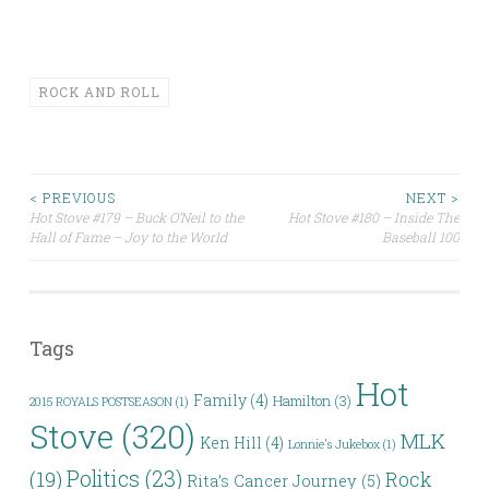
ROCK AND ROLL
Post
< PREVIOUS
NEXT >
Hot Stove #179 – Buck O’Neil to the
Hot Stove #180 – Inside The
Hall of Fame – Joy to the World
Baseball 100
navigation
Tags
Hot
Family
(4)
Hamilton
(3)
2015 ROYALS POSTSEASON
(1)
Stove
(320)
MLK
Ken Hill
(4)
Lonnie's Jukebox
(1)
Politics
(23)
(19)
Rock
Rita’s Cancer Journey
(5)