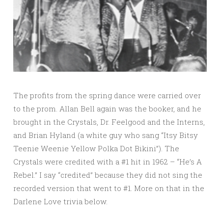
The profits from the spring dance were carried over
to the prom. Allan Bell again was the booker, and he
brought in the Crystals, Dr. Feelgood and the Interns,
and Brian Hyland (a white guy who sang “Itsy Bitsy
Teenie Weenie Yellow Polka Dot Bikini”). The
Crystals were credited with a #1 hit in 1962 – “He’s A
Rebel.” I say “credited” because they did not sing the
recorded version that went to #1. More on that in the
Darlene Love trivia below.