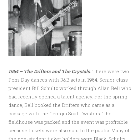
1964 – The Drifters and The Crystals
:
There were two
Pem-Day dances with R&B acts in 1964. Senior-class
president Bill Schultz worked through Allan Bell who
had recently opened a talent agency. For the spring
dance, Bell booked the Drifters who came as a
package with the Georgia Soul Twisters. The
fieldhouse was packed and the event was profitable
because tickets were also sold to the public. Many of
the non-student ticket holders were Black. Schultz: