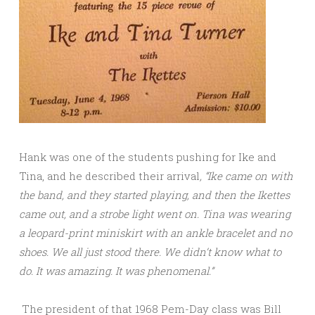
Hank was one of the students pushing for Ike and
Tina, and he described their arrival
, “Ike came on with
the band, and they started playing, and then the Ikettes
came out, and a strobe light went on. Tina was wearing
a leopard-print miniskirt with an ankle bracelet and no
shoes. We all just stood there. We didn’t know what to
do. It was amazing. It was phenomenal.”
The president of that 1968 Pem-Day class was Bill