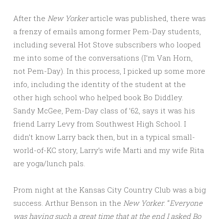
After the
New Yorker
article was published, there was
a frenzy of emails among former Pem-Day students,
including several Hot Stove subscribers who looped
me into some of the conversations (I’m Van Horn,
not Pem-Day). In this process, I picked up some more
info, including the identity of the student at the
other high school who helped book Bo Diddley.
Sandy McGee, Pem-Day class of ’62, says it was his
friend Larry Levy from Southwest High School. I
didn’t know Larry back then, but in a typical small-
world-of-KC story, Larry’s wife Marti and my wife Rita
are yoga/lunch pals.
Prom night at the Kansas City Country Club was a big
success. Arthur Benson in the
New Yorker
: “
Everyone
was having such a great time that at the end I asked Bo