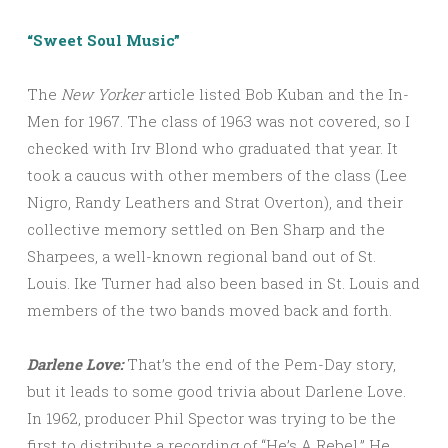
“Sweet Soul Music”
The
New Yorker
article listed Bob Kuban and the In-
Men for 1967. The class of 1963 was not covered, so I
checked with Irv Blond who graduated that year. It
took a caucus with other members of the class (Lee
Nigro, Randy Leathers and Strat Overton), and their
collective memory settled on Ben Sharp and the
Sharpees, a well-known regional band out of St.
Louis. Ike Turner had also been based in St. Louis and
members of the two bands moved back and forth.
Darlene Love:
That’s the end of the Pem-Day story,
but it leads to some good trivia about Darlene Love.
In 1962, producer Phil Spector was trying to be the
first to distribute a recording of “He’s A Rebel.” He