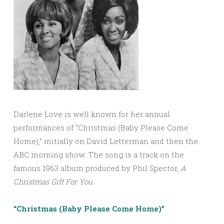
Darlene Love is well known for her annual
performances of “Christmas (Baby Please Come
Home),” initially on David Letterman and then the
ABC morning show. The song is a track on the
famous 1963 album produced by Phil Spector,
A
Christmas Gift
For
You
.
“Christmas (Baby Please Come Home)”