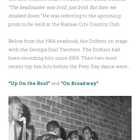
“The headmaster was livid, just livid. But then we
doubled down.”
He was referring to the upcoming
prom to be held at the Kansas City Country Club.
Below from the 1964 yearbook, the Drifters on stage
with the Georgia Soul Twisters. The Drifters had
been recording hits since 1959. Their two most
recent top-ten hits before the Pem-Day dance were…
“Up On the Roof”
and
“On Broadway”