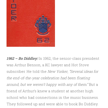
1962 – Bo Diddley:
In 1962, the senior-class president
was Arthur Benson, a KC lawyer and Hot Stove
subscriber. He told the
New Yorker
,
“Several ideas for
the end-of-the-year celebration had been floating
around, but we weren’t happy with any of
them.”
But a
friend of Arthur’s knew a student at another high
school who had connections in the music business.
They followed up and were able to book Bo Diddley.