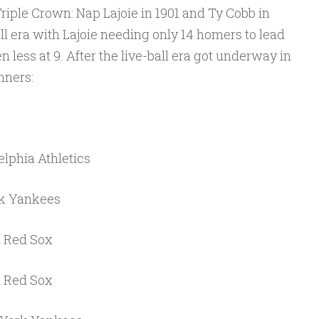
Triple Crown: Nap Lajoie in 1901 and Ty Cobb in
ll era with Lajoie needing only 14 homers to lead
 less at 9. After the live-ball era got underway in
nners:
lphia Athletics
rk Yankees
n Red Sox
n Red Sox