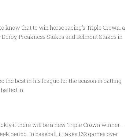
 to know that to win horse racing’s Triple Crown, a
 Derby, Preakness Stakes and Belmont Stakes in
be the best in his league for the season in batting
batted in.
ckly if there will be a new Triple Crown winner –
eek period. In baseball, it takes 162 games over