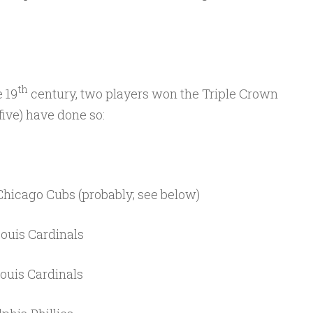
th
e 19
century, two players won the Triple Crown
 five) have done so:
hicago Cubs (probably; see below)
Louis Cardinals
Louis Cardinals