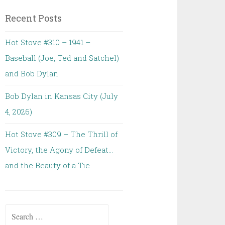
Recent Posts
Hot Stove #310 – 1941 –
Baseball (Joe, Ted and Satchel)
and Bob Dylan
Bob Dylan in Kansas City (July
4, 2026)
Hot Stove #309 – The Thrill of
Victory, the Agony of Defeat…
and the Beauty of a Tie
Search