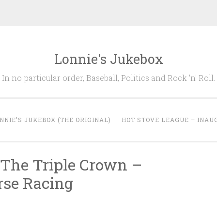
Lonnie's Jukebox
In no particular order, Baseball, Politics and Rock 'n' Roll.
NNIE’S JUKEBOX (THE ORIGINAL)
HOT STOVE LEAGUE – INAU
 The Triple Crown –
rse Racing