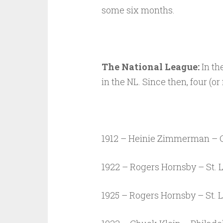
some six months.
The National League:
In th
in the NL. Since then, four (or
1912 – Heinie Zimmerman – C
1922 – Rogers Hornsby – St. 
1925 – Rogers Hornsby – St. 