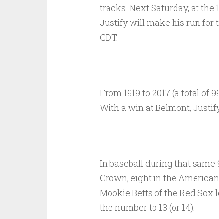
tracks. Next Saturday, at the 
Justify will make his run for 
CDT.
From 1919 to 2017 (a total of 
With a win at Belmont, Justif
In baseball during that same 9
Crown, eight in the American 
Mookie Betts of the Red Sox lo
the number to 13 (or 14).