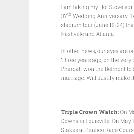
I am taking my Hot Stove edit
th
37
Wedding Anniversary. To 
stadium tour (June 18-24) that
Nashville and Atlanta.
In other news, our eyes are o
Three years ago, on the very 
Pharoah won the Belmont to 
marriage. Will Justify make i
Triple Crown Watch:
On Ma
Downs in Louisville. On May 1
Stakes at Pimlico Race Cours