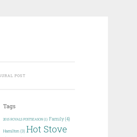
GURAL POST
Tags
Family
(4)
2015 ROYALS POSTSEASON
(1)
Hot Stove
Hamilton
(3)