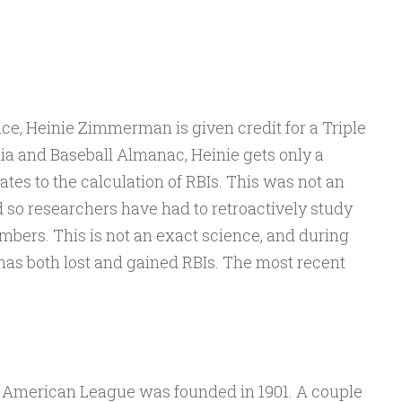
ce, Heinie Zimmerman is given credit for a Triple
ia and Baseball Almanac, Heinie gets only a
ates to the calculation of RBIs. This was not an
and so researchers have had to retroactively study
mbers. This is not an exact science, and during
has both lost and gained RBIs. The most recent
 American League was founded in 1901. A couple