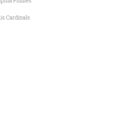
phia Phillies
is Cardinals