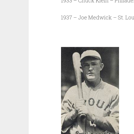
1933 – Chuck Klein – Philadel
1937 – Joe Medwick – St. Lou