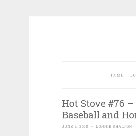
Skip
to
content
HOME
LO
Hot Stove #76 –
Baseball and Ho
JUNE 2, 2018
~
LONNIE SHALTON