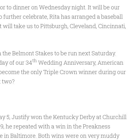
or to dinner on Wednesday night. It will be our
further celebrate, Rita has arranged a baseball
 will take us to Pittsburgh, Cleveland, Cincinnati,
n the Belmont Stakes to be run next Saturday.
th
day of our 34
Wedding Anniversary, American
become the only Triple Crown winner during our
t two?
y 5, Justify won the Kentucky Derby at Churchill
9, he repeated with a win in the Preakness
e in Baltimore. Both wins were on very muddy