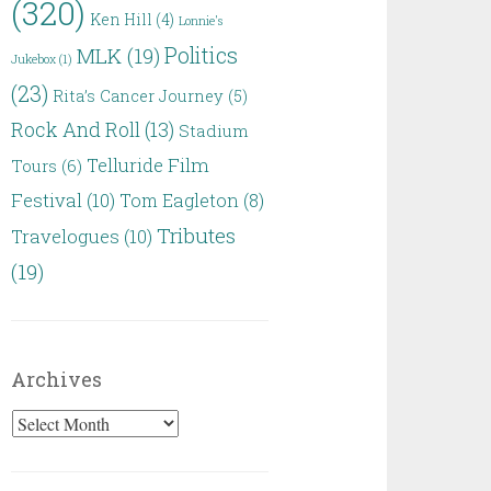
(320)
Ken Hill
(4)
Lonnie's
Politics
MLK
(19)
Jukebox
(1)
(23)
Rita’s Cancer Journey
(5)
Rock And Roll
(13)
Stadium
Telluride Film
Tours
(6)
Festival
(10)
Tom Eagleton
(8)
Tributes
Travelogues
(10)
(19)
Archives
Archives