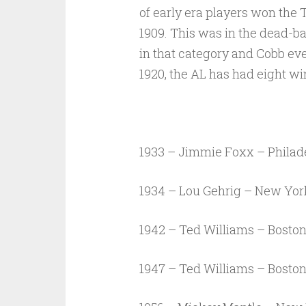
of early era players won the 
1909. This was in the dead-ba
in that category and Cobb even
1920, the AL has had eight wi
1933 – Jimmie Foxx – Philade
1934 – Lou Gehrig – New Yo
1942 – Ted Williams – Bosto
1947 – Ted Williams – Bosto