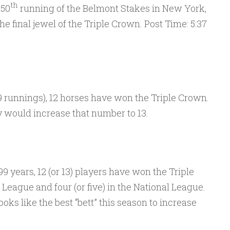
th
150
running of the Belmont Stakes in New York,
the final jewel of the Triple Crown. Post Time: 5:37
99 runnings), 12 horses have won the Triple Crown.
y would increase that number to 13.
9 years, 12 (or 13) players have won the Triple
League and four (or five) in the National League.
oks like the best “bett” this season to increase