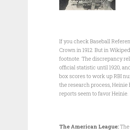
If you check Baseball Referen
Crown in 1912. But in Wikiped
footnote. The discrepancy rel
official statistic until 1920, 
box scores to work up RBI nu
the research process, Heinie 
reports seem to favor Heinie.
The American League:
The