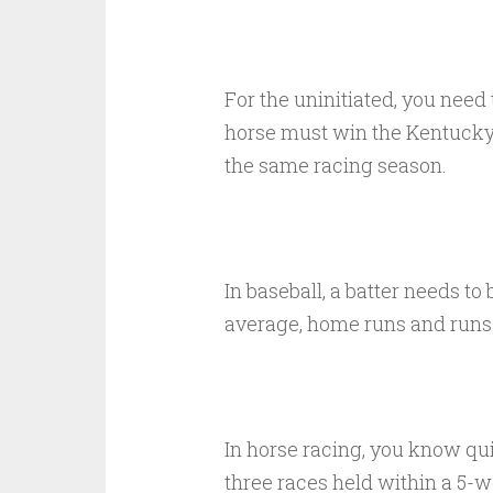
For the uninitiated, you need
horse must win the Kentucky
the same racing season.
In baseball, a batter needs to 
average, home runs and runs 
In horse racing, you know qui
three races held within a 5-w