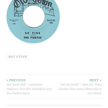
HOT STOVE
Post
< PREVIOUS
NEXT >
Hot Stove #45 – California
Hot Stove #47 – Best All-Time
Stadium Tour/Bill Wakefield and
Catcher Plus Some Memories of
navigation
the Perfect Game
Jim Nutter