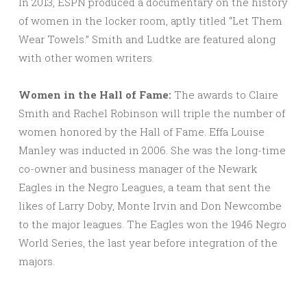
In 2013, ESPN produced a documentary on the history
of women in the locker room, aptly titled “Let Them
Wear Towels.” Smith and Ludtke are featured along
with other women writers.
Women in the Hall of Fame:
The awards to Claire
Smith and Rachel Robinson will triple the number of
women honored by the Hall of Fame. Effa Louise
Manley was inducted in 2006. She was the long-time
co-owner and business manager of the Newark
Eagles in the Negro Leagues, a team that sent the
likes of Larry Doby, Monte Irvin and Don Newcombe
to the major leagues. The Eagles won the 1946 Negro
World Series, the last year before integration of the
majors.