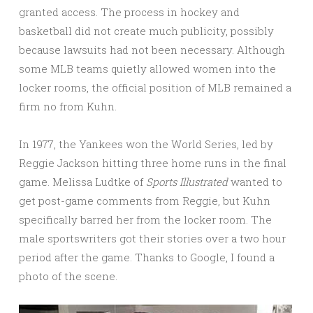
granted access. The process in hockey and
basketball did not create much publicity, possibly
because lawsuits had not been necessary. Although
some MLB teams quietly allowed women into the
locker rooms, the official position of MLB remained a
firm no from Kuhn.
In 1977, the Yankees won the World Series, led by
Reggie Jackson hitting three home runs in the final
game. Melissa Ludtke of
Sports Illustrated
wanted to
get post-game comments from Reggie, but Kuhn
specifically barred her from the locker room. The
male sportswriters got their stories over a two hour
period after the game. Thanks to Google, I found a
photo of the scene.