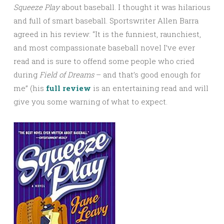
Squeeze Play
about baseball. I thought it was hilarious
and full of smart baseball. Sportswriter Allen Barra
agreed in his review: “It is the funniest, raunchiest,
and most compassionate baseball novel I’ve ever
read and is sure to offend some people who cried
during
Field
of Dreams
– and that’s good enough for
me” (his
full review
is an entertaining read and will
give you some warning of what to expect.