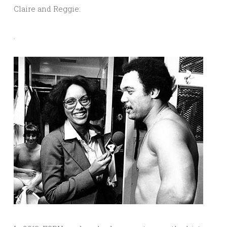
Claire and Reggie:
.