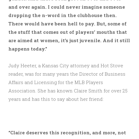
and over again. I could never imagine someone
dropping the n-word in the clubhouse then.
There would have been hell to pay. But, some of
the stuff that comes out of players’ mouths that
are aimed at women, it’s just juvenile. And it still
happens today.”
Judy Heeter, a Kansas City attorney and Hot Stove
reader, was for many years the Director of Business
Affairs and Licensing for the MLB Players
Association. She has known Claire Smith for over 25
years and has this to say about her friend:
“Claire deserves this recognition, and more, not