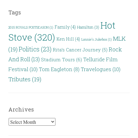
Tags
Hot
Family
(4)
Hamilton
(3)
2015 ROYALS POSTSEASON
(1)
Stove
(320)
MLK
Ken Hill
(4)
Lonnie's Jukebox
(1)
Politics
(23)
(19)
Rock
Rita’s Cancer Journey
(5)
And Roll
(13)
Telluride Film
Stadium Tours
(6)
Festival
(10)
Travelogues
(10)
Tom Eagleton
(8)
Tributes
(19)
Archives
Archives