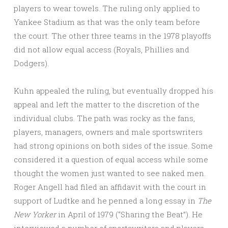
players to wear towels. The ruling only applied to
Yankee Stadium as that was the only team before
the court. The other three teams in the 1978 playoffs
did not allow equal access (Royals, Phillies and
Dodgers).
Kuhn appealed the ruling, but eventually dropped his
appeal and left the matter to the discretion of the
individual clubs. The path was rocky as the fans,
players, managers, owners and male sportswriters
had strong opinions on both sides of the issue. Some
considered it a question of equal access while some
thought the women just wanted to see naked men.
Roger Angell had filed an affidavit with the court in
support of Ludtke and he penned a long essay in
The
New Yorker
in April of 1979 (“Sharing the Beat”). He