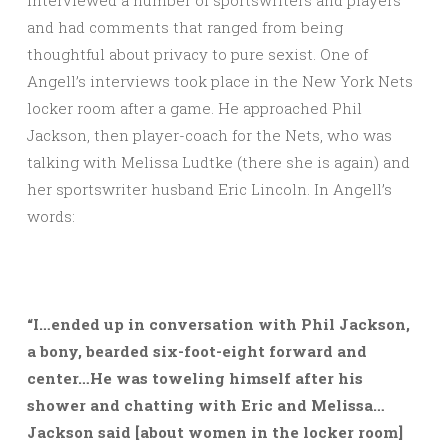
interviewed a number of sportswriters and players
and had comments that ranged from being
thoughtful about privacy to pure sexist. One of
Angell’s interviews took place in the New York Nets
locker room after a game. He approached Phil
Jackson, then player-coach for the Nets, who was
talking with Melissa Ludtke (there she is again) and
her sportswriter husband Eric Lincoln. In Angell’s
words:
“I…ended up in conversation with Phil Jackson,
a bony, bearded six-foot-eight forward and
center…He was toweling himself after his
shower and chatting with Eric and Melissa…
Jackson said [about women in the locker room]