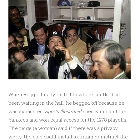
When Reggie finally exited to where Ludtke had
been waiting in the hall, he begged off because he
was exhausted.
Sports
Illustrated
sued Kuhn and the
Yankees and won equal access for the 1978 playoffs.
The judge (a woman) said if there was a privacy
worry, the club could install a curtain or instruct the