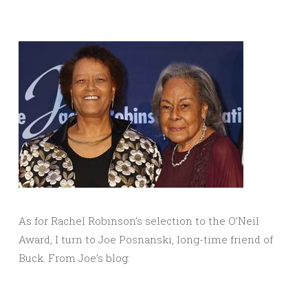
As for Rachel Robinson’s selection to the O’Neil
Award, I turn to Joe Posnanski, long-time friend of
Buck. From Joe’s blog: