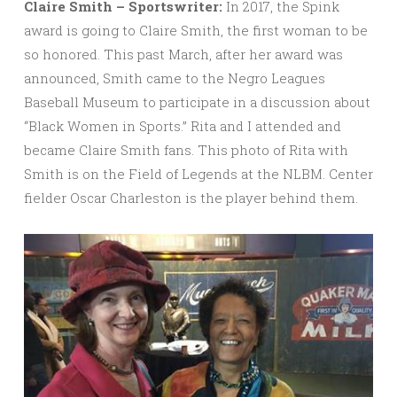
Claire Smith – Sportswriter:
In 2017, the Spink
award is going to Claire Smith, the first woman to be
so honored. This past March, after her award was
announced, Smith came to the Negro Leagues
Baseball Museum to participate in a discussion about
“Black Women in Sports.” Rita and I attended and
became Claire Smith fans. This photo of Rita with
Smith is on the Field of Legends at the NLBM. Center
fielder Oscar Charleston is the player behind them.