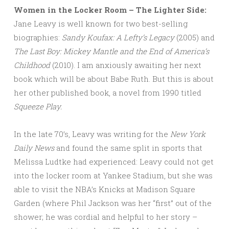
Women in the Locker Room – The Lighter Side:
Jane Leavy is well known for two best-selling
biographies:
Sandy Koufax: A Lefty’s Legacy
(2005) and
The Last Boy: Mickey Mantle and the End of America’s
Childhood
(2010). I am anxiously awaiting her next
book which will be about Babe Ruth. But this is about
her other published book, a novel from 1990 titled
Squeeze Play.
In the late 70’s, Leavy was writing for the
New York
Daily News
and found the same split in sports that
Melissa Ludtke had experienced: Leavy could not get
into the locker room at Yankee Stadium, but she was
able to visit the NBA’s Knicks at Madison Square
Garden (where Phil Jackson was her “first” out of the
shower; he was cordial and helpful to her story –