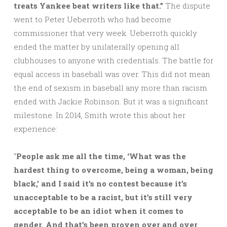
treats Yankee beat writers like that.”
The dispute
went to Peter Ueberroth who had become
commissioner that very week. Ueberroth quickly
ended the matter by unilaterally opening all
clubhouses to anyone with credentials. The battle for
equal access in baseball was over. This did not mean
the end of sexism in baseball any more than racism
ended with Jackie Robinson. But it was a significant
milestone. In 2014, Smith wrote this about her
experience:
“
People ask me all the time, ‘What was the
hardest thing to overcome, being a woman, being
black,’ and I said it’s no contest because it’s
unacceptable to be a racist, but it’s still very
acceptable to be an idiot when it comes to
gender. And that’s been proven over and over