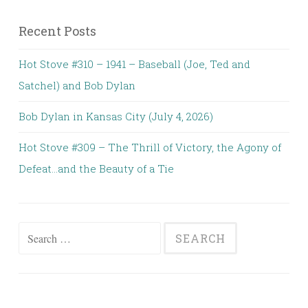
Recent Posts
Hot Stove #310 – 1941 – Baseball (Joe, Ted and
Satchel) and Bob Dylan
Bob Dylan in Kansas City (July 4, 2026)
Hot Stove #309 – The Thrill of Victory, the Agony of
Defeat…and the Beauty of a Tie
Search
for: