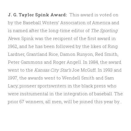
J. G. Taylor Spink Award:
This award is voted on
by the Baseball Writers’ Association of America and
is named after the long-time editor of
The Sporting
News.
Spink was the recipient of the first award in
1962, and he has been followed by the likes of Ring
Lardner, Grantland Rice, Damon Runyon, Red Smith,
Peter Gammons and Roger Angell. In 1984, the award
went to the
Kansas City Star’s
Joe McGuff. In 1993 and
1997, the awards went to Wendell Smith and Sam
Lacy, pioneer sportswriters in the black press who
were instrumental in the integration of baseball. The
prior 67 winners, all men, will be joined this year by…