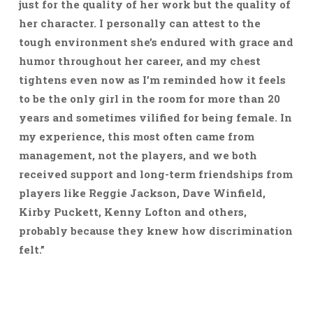
just for the quality of her work but the quality of
her character. I personally can attest to the
tough environment she’s endured with grace and
humor throughout her career, and my chest
tightens even now as I’m reminded how it feels
to be the only girl in the room for more than 20
years and sometimes vilified for being female. In
my experience, this most often came from
management, not the players, and we both
received support and long-term friendships from
players like Reggie Jackson, Dave Winfield,
Kirby Puckett, Kenny Lofton and others,
probably because they knew how discrimination
felt.”