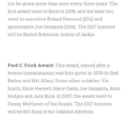
not be given more than once every three years. The
first award went to Buck in 2008, and the next two
went to executive Roland Hemond (2011) and
sportscaster Joe Garagiola (2014). The 2017 honoree
will be Rachel Robinson, widow of Jackie.
Ford C. Frick Award:
This award, named after a
former commissioner, was first given in 1978 (to Red
Barber and Mel Allen). Some other notables: Vin
Scully, Ernie Harwell, Harry Caray, Joe Garagiola, Russ
Hodges and Jack Buck. In 2007, the award went to
Denny Matthews of the Royals. The 2017 honoree
will be Bill King of the Oakland Athletics.