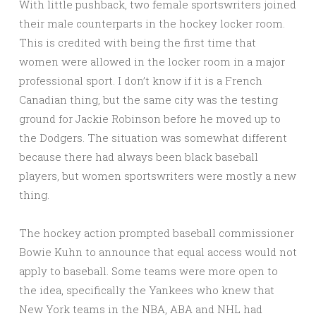
With little pushback, two female sportswriters joined
their male counterparts in the hockey locker room.
This is credited with being the first time that
women were allowed in the locker room in a major
professional sport. I don’t know if it is a French
Canadian thing, but the same city was the testing
ground for Jackie Robinson before he moved up to
the Dodgers. The situation was somewhat different
because there had always been black baseball
players, but women sportswriters were mostly a new
thing.
The hockey action prompted baseball commissioner
Bowie Kuhn to announce that equal access would not
apply to baseball. Some teams were more open to
the idea, specifically the Yankees who knew that
New York teams in the NBA, ABA and NHL had