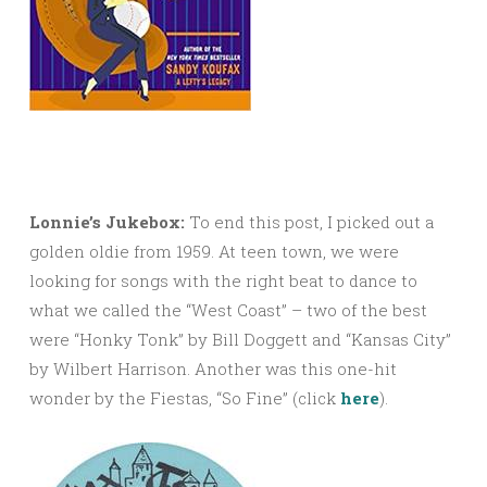
Lonnie’s Jukebox:
To end this post, I picked out a
golden oldie from 1959. At teen town, we were
looking for songs with the right beat to dance to
what we called the “West Coast” – two of the best
were “Honky Tonk” by Bill Doggett and “Kansas City”
by Wilbert Harrison. Another was this one-hit
wonder by the Fiestas, “So Fine” (click
here
).