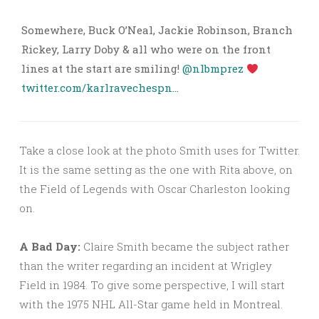
Somewhere, Buck O’Neal, Jackie Robinson, Branch
Rickey, Larry Doby & all who were on the front
lines at the start are smiling!
@nlbmprez
twitter.com/karlravechespn…
Take a close look at the photo Smith uses for Twitter.
It is the same setting as the one with Rita above, on
the Field of Legends with Oscar Charleston looking
on.
A Bad Day:
Claire Smith became the subject rather
than the writer regarding an incident at Wrigley
Field in 1984. To give some perspective, I will start
with the 1975 NHL All-Star game held in Montreal.