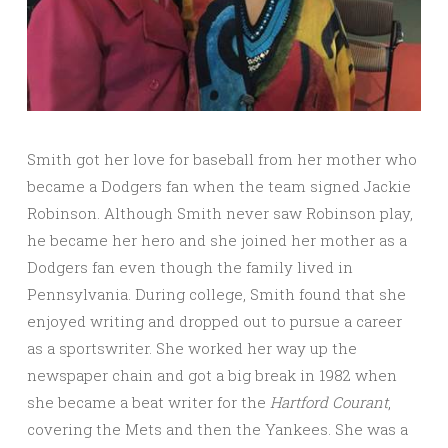
Smith got her love for baseball from her mother who
became a Dodgers fan when the team signed Jackie
Robinson. Although Smith never saw Robinson play,
he became her hero and she joined her mother as a
Dodgers fan even though the family lived in
Pennsylvania. During college, Smith found that she
enjoyed writing and dropped out to pursue a career
as a sportswriter. She worked her way up the
newspaper chain and got a big break in 1982 when
she became a beat writer for the
Hartford Courant
,
covering the Mets and then the Yankees. She was a