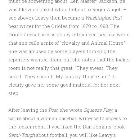
must be something about “Zen Master” Jackson, he
was likewise naked when helpful to Roger Angell –
see above). Leavy then became a
Washington Post
beat writer for the Orioles from 1979 to 1983. The
Orioles’ equal access policy introduced her to a world
that she calls a mix of “chivalry and Animal House.”
She was amused by some players thinking the
reporters wanted them, but she notes that the locker
room is not really that great: “They sweat. They
smell. They scratch. My fantasy, they’re not.” It
clearly gave her some good material for her next
step.
After leaving the
Post
, she wrote
Squeeze
Play
, a
satire about a woman baseball writer with access to
the locker room. If you liked the Dan Jenkins’ book
Semi-Tough
about football, you will like Leavy’s