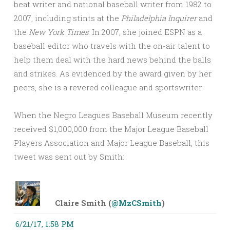
beat writer and national baseball writer from 1982 to
2007, including stints at the
Philadelphia Inquirer
and
the
New York Times
. In 2007, she joined ESPN as a
baseball editor who travels with the on-air talent to
help them deal with the hard news behind the balls
and strikes. As evidenced by the award given by her
peers, she is a revered colleague and sportswriter.
When the Negro Leagues Baseball Museum recently
received $1,000,000 from the Major League Baseball
Players Association and Major League Baseball, this
tweet was sent out by Smith:
Claire Smith (
@MzCSmith
)
6/21/17, 1:58 PM