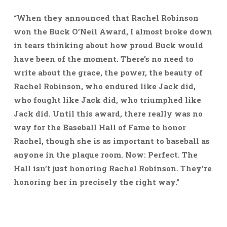
“When they announced that Rachel Robinson
won the Buck O’Neil Award, I almost broke down
in tears thinking about how proud Buck would
have been of the moment. There’s no need to
write about the grace, the power, the beauty of
Rachel Robinson, who endured like Jack did,
who fought like Jack did, who triumphed like
Jack did. Until this award, there really was no
way for the Baseball Hall of Fame to honor
Rachel, though she is as important to baseball as
anyone in the plaque room. Now: Perfect. The
Hall isn’t just honoring Rachel Robinson. They’re
honoring her in precisely the right way.”