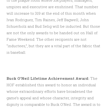
to the plaque room where 314 players, managers,
umpires and executive are enshrined. That number
will increase to 319 at the end of this month when
Ivan Rodriguez, Tim Raines, Jeff Bagwell, John
Schuerholz and Bud Selig will be inducted. But those
are not the only awards to be handed out on Hall of
Fame Weekend. The other recipients are not
“inductees,”, but they are a vital part of the fabric that
is baseball.
Buck O’Neil Lifetime Achievement Award:
The
HOF established this award to honor an individual
whose extraordinary efforts have broadened the
game’s appeal and whose character, integrity and
dignity is comparable to Buck O’Neil. The award is to