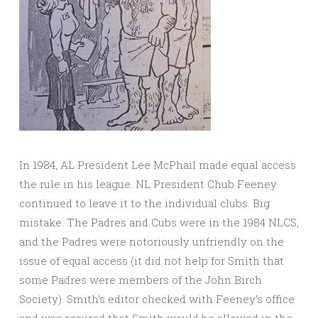
In 1984, AL President Lee McPhail made equal access
the rule in his league. NL President Chub Feeney
continued to leave it to the individual clubs. Big
mistake. The Padres and Cubs were in the 1984 NLCS,
and the Padres were notoriously unfriendly on the
issue of equal access (it did not help for Smith that
some Padres were members of the John Birch
Society). Smith’s editor checked with Feeney’s office