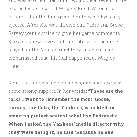
and was assured that Smith would be allowed in the
Padres locker room at Wrigley Field. When she
entered after the first game, Smith was physically
ejected. After she was thrown out, Padre star Steve
Garvey went outside to give her game comments.
She also knew several of the Cubs who had once
played for the Yankees and they sided with her,
embarrassed that this had happened at Wrigley
Field.
Smith’s ouster became big news, and she received
some strong support. In her words
: “Those are the
folks I want to remember the most: Goose,
Garvey, the Cubs, the Yankees, who filed an
amazing protest against what the Padres did.
When I asked the Yankees’ media director why
they were doing it, he said ‘Because no one