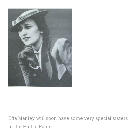
Effa Manley will soon have some very special sisters
in the Hall of Fame.