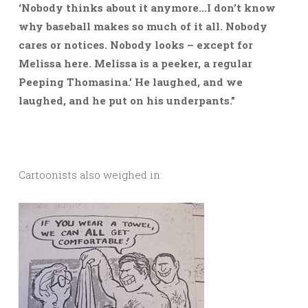
‘Nobody thinks about it anymore…I don’t know
why baseball makes so much of it all. Nobody
cares or notices. Nobody looks – except for
Melissa here. Melissa is a peeker, a regular
Peeping Thomasina.’ He laughed, and we
laughed, and he put on his underpants.”
Cartoonists also weighed in: