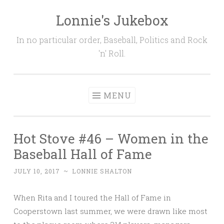
Lonnie's Jukebox
Skip
to
In no particular order, Baseball, Politics and Rock
content
'n' Roll.
MENU
Hot Stove #46 – Women in the
Baseball Hall of Fame
JULY 10, 2017
~
LONNIE SHALTON
When Rita and I toured the Hall of Fame in
Cooperstown last summer, we were drawn like most