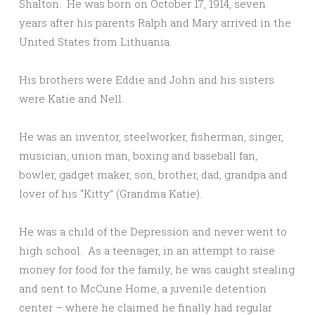
Shalton. He was born on October 17, 1914, seven
years after his parents Ralph and Mary arrived in the
United States from Lithuania.
His brothers were Eddie and John and his sisters
were Katie and Nell.
He was an inventor, steelworker, fisherman, singer,
musician, union man, boxing and baseball fan,
bowler, gadget maker, son, brother, dad, grandpa and
lover of his “Kitty” (Grandma Katie).
He was a child of the Depression and never went to
high school. As a teenager, in an attempt to raise
money for food for the family, he was caught stealing
and sent to McCune Home, a juvenile detention
center – where he claimed he finally had regular