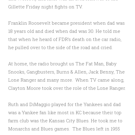
Gillette Friday night fights on TV.
Franklin Roosevelt became president when dad was
18 years old and died when dad was 30. He told me
that when he heard of FDR’s death on the car radio,
he pulled over to the side of the road and cried.
At home, the radio brought us The Fat Man, Baby
Snooks, Gangbusters, Burns & Allen, Jack Benny, The
Lone Ranger and many more. When TV came along,
Clayton Moore took over the role of the Lone Ranger.
Ruth and DiMaggio played for the Yankees and dad
was a Yankee fan like most in KC because their top
farm club was the Kansas City Blues. He took me to
Monarchs and Blues games. The Blues left in 1955