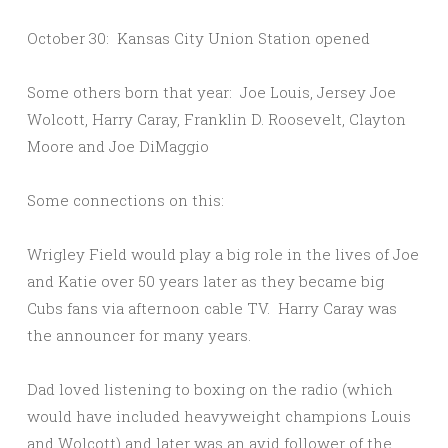
October 30: Kansas City Union Station opened
Some others born that year: Joe Louis, Jersey Joe
Wolcott, Harry Caray, Franklin D. Roosevelt, Clayton
Moore and Joe DiMaggio
Some connections on this:
Wrigley Field would play a big role in the lives of Joe
and Katie over 50 years later as they became big
Cubs fans via afternoon cable TV. Harry Caray was
the announcer for many years.
Dad loved listening to boxing on the radio (which
would have included heavyweight champions Louis
and Wolcott) and later was an avid follower of the