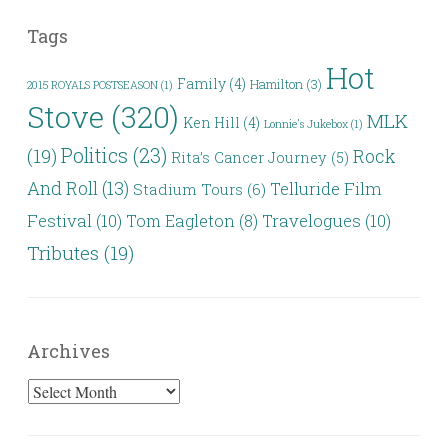
Tags
Hot
Family
(4)
Hamilton
(3)
2015 ROYALS POSTSEASON
(1)
Stove
(320)
MLK
Ken Hill
(4)
Lonnie's Jukebox
(1)
Politics
(23)
(19)
Rock
Rita’s Cancer Journey
(5)
And Roll
(13)
Telluride Film
Stadium Tours
(6)
Festival
(10)
Travelogues
(10)
Tom Eagleton
(8)
Tributes
(19)
Archives
Archives