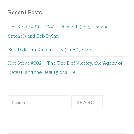
Recent Posts
Hot Stove #310 – 1941 – Baseball (Joe, Ted and
Satchel) and Bob Dylan
Bob Dylan in Kansas City (July 4, 2026)
Hot Stove #309 – The Thrill of Victory, the Agony of
Defeat…and the Beauty of a Tie
Search
for: