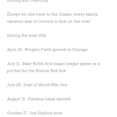
fishing and tinkering.
Except for one time to the Ozarks, every family
vacation was to Osceola to fish on the river.
During the year 1914:
April 23: Wrigley Field opened in Chicago
July 11: Babe Ruth’s first major league game, as a
pitcher for the Boston Red Sox
July 28: Start of World War One
August 15: Panama Canal opened
October 17: Joe Shalton born