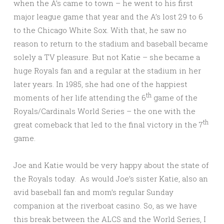
when the A’s came to town – he went to his first
major league game that year and the A’s lost 29 to 6
to the Chicago White Sox. With that, he saw no
reason to return to the stadium and baseball became
solely a TV pleasure. But not Katie – she became a
huge Royals fan and a regular at the stadium in her
later years. In 1985, she had one of the happiest
th
moments of her life attending the 6
game of the
Royals/Cardinals World Series – the one with the
th
great comeback that led to the final victory in the 7
game.
Joe and Katie would be very happy about the state of
the Royals today. As would Joe’s sister Katie, also an
avid baseball fan and mom’s regular Sunday
companion at the riverboat casino. So, as we have
this break between the ALCS and the World Series, I