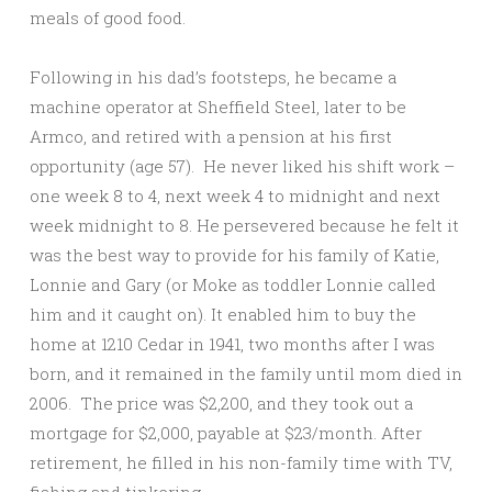
meals of good food.
Following in his dad’s footsteps, he became a
machine operator at Sheffield Steel, later to be
Armco, and retired with a pension at his first
opportunity (age 57). He never liked his shift work –
one week 8 to 4, next week 4 to midnight and next
week midnight to 8. He persevered because he felt it
was the best way to provide for his family of Katie,
Lonnie and Gary (or Moke as toddler Lonnie called
him and it caught on). It enabled him to buy the
home at 1210 Cedar in 1941, two months after I was
born, and it remained in the family until mom died in
2006. The price was $2,200, and they took out a
mortgage for $2,000, payable at $23/month. After
retirement, he filled in his non-family time with TV,