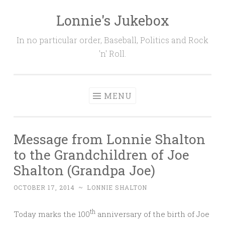
Lonnie's Jukebox
Skip
to
In no particular order, Baseball, Politics and Rock
content
'n' Roll.
MENU
Message from Lonnie Shalton
to the Grandchildren of Joe
Shalton (Grandpa Joe)
OCTOBER 17, 2014
~
LONNIE SHALTON
th
Today marks the 100
anniversary of the birth of Joe