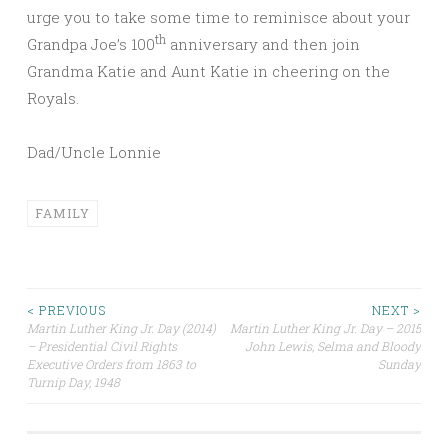
urge you to take some time to reminisce about your
th
Grandpa Joe’s 100
anniversary and then join
Grandma Katie and Aunt Katie in cheering on the
Royals.
Dad/Uncle Lonnie
FAMILY
Post
< PREVIOUS
NEXT >
Martin Luther King Jr. Day (2014)
Martin Luther King Jr. Day – 2015
– Presidential Civil Rights
John Lewis, Selma and Bloody
navigation
Executive Orders from 1863 to
Sunday
Turnip Day, 1948